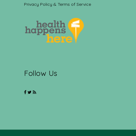
Privacy Policy & Terms of Service
Follow Us