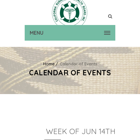
MENU
Home
Calendar of Events
CALENDAR OF EVENTS
WEEK OF JUN 14TH