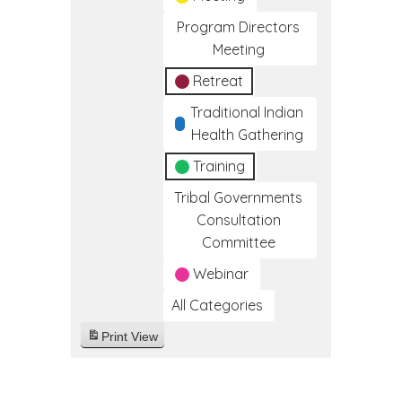
Program Directors
Meeting
Retreat
Traditional Indian
Health Gathering
Training
Tribal Governments
Consultation
Committee
Webinar
All Categories
Print
View