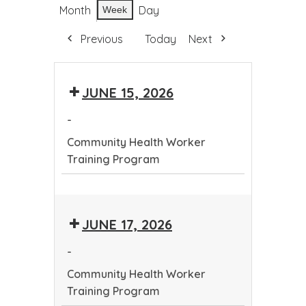
Month
Day
Week
Previous
Today
Next
JUNE 15, 2026
-
Community Health Worker
Training Program
Community
Health
JUNE 17, 2026
Worker
Training
-
Program
Community Health Worker
Training Program