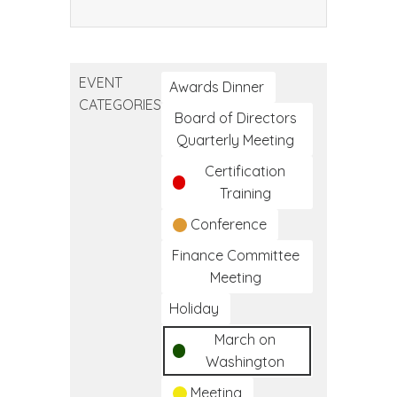
Community
Health
Worker
EVENT
Training
Awards Dinner
CATEGORIES
Program
Board of Directors
Quarterly Meeting
Certification
Training
Conference
Finance Committee
Meeting
Holiday
March on
Washington
Meeting