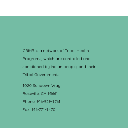
CRIHB is a network of Tribal Health
Programs, which are controlled and
sanctioned by Indian people, and their
Tribal Governments.
1020 Sundown Way
Roseville, CA 95661
Phone: 916-929-9761
Fax: 916-771-9470