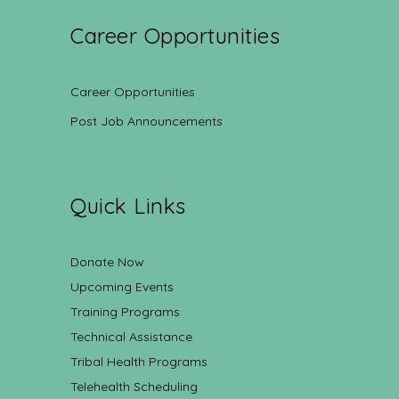
Career Opportunities
Career Opportunities
Post Job Announcements
Quick Links
Donate Now
Upcoming Events
Training Programs
Technical Assistance
Tribal Health Programs
Telehealth Scheduling