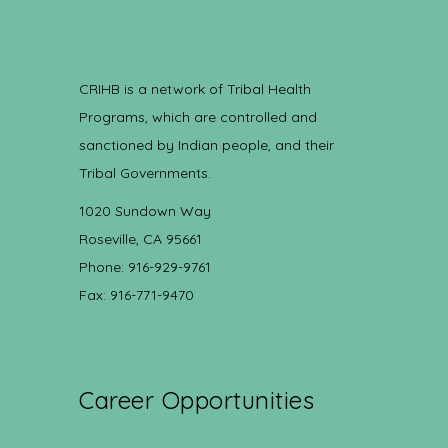
CRIHB is a network of Tribal Health
Programs, which are controlled and
sanctioned by Indian people, and their
Tribal Governments.
1020 Sundown Way
Roseville, CA 95661
Phone: 916-929-9761
Fax: 916-771-9470
Career Opportunities