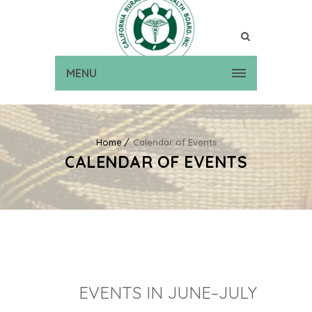
MENU
Home
Calendar of Events
CALENDAR OF EVENTS
EVENTS IN JUNE–JULY