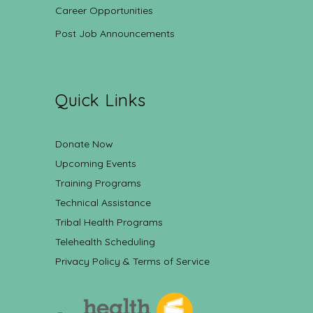
Career Opportunities
Post Job Announcements
Quick Links
Donate Now
Upcoming Events
Training Programs
Technical Assistance
Tribal Health Programs
Telehealth Scheduling
Privacy Policy & Terms of Service