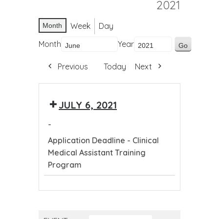
2021
Week
Day
Month
Month
Year
Previous
Today
Next
JULY 6, 2021
-
Application Deadline - Clinical
Medical Assistant Training
Program
Application
Deadline
-