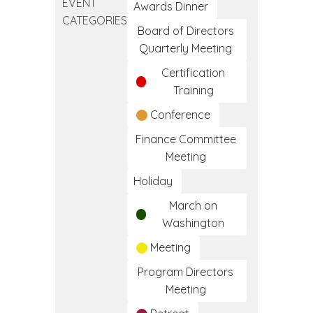
EVENT
Clinical
Awards Dinner
CATEGORIES
Medical
Board of Directors
Assistant
Quarterly Meeting
Training
Certification
Program
Training
Conference
Finance Committee
Meeting
Holiday
March on
Washington
Meeting
Program Directors
Meeting