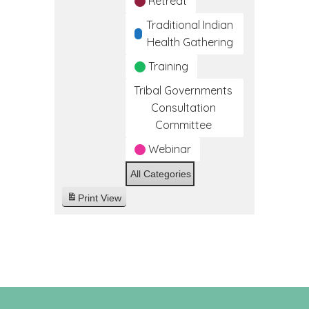
Retreat
Traditional Indian
Health Gathering
Training
Tribal Governments
Consultation
Committee
Webinar
All Categories
Print
View