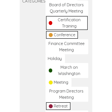
CATEGORIES
Frameworks
Board of Directors
of
Quarterly Meeting
Care
Certification
Training
Conference
Finance Committee
Meeting
Holiday
March on
Washington
Meeting
Program Directors
Meeting
Retreat