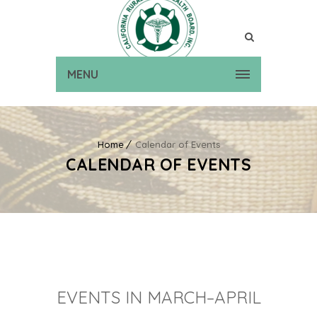
MENU
Home
Calendar of Events
CALENDAR OF EVENTS
EVENTS IN MARCH–APRIL