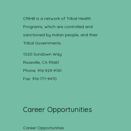
CRIHB is a network of Tribal Health
Programs, which are controlled and
sanctioned by Indian people, and their
Tribal Governments.
1020 Sundown Way
Roseville, CA 95661
Phone: 916-929-9761
Fax: 916-771-9470
Career Opportunities
Career Opportunities