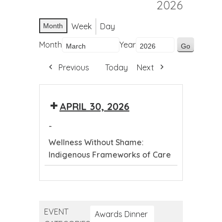
2026
Week
Day
Month
Month
Year
Previous
Today
Next
APRIL 30, 2026
-
Wellness Without Shame:
Indigenous Frameworks of Care
Wellness
Without
Shame:
EVENT
Indigenous
Awards Dinner