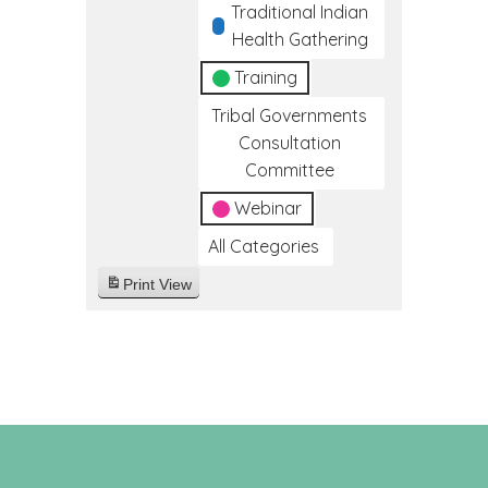
Traditional Indian
Health Gathering
Training
Tribal Governments
Consultation
Committee
Webinar
All Categories
Print
View