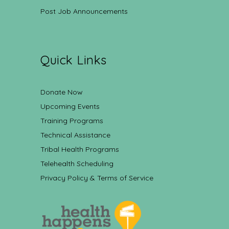
Post Job Announcements
Quick Links
Donate Now
Upcoming Events
Training Programs
Technical Assistance
Tribal Health Programs
Telehealth Scheduling
Privacy Policy & Terms of Service