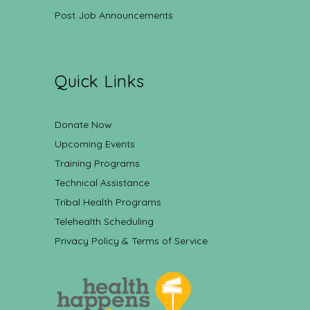
Post Job Announcements
Quick Links
Donate Now
Upcoming Events
Training Programs
Technical Assistance
Tribal Health Programs
Telehealth Scheduling
Privacy Policy & Terms of Service