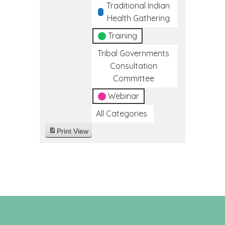
Traditional Indian
Health Gathering
Training
Tribal Governments
Consultation
Committee
Webinar
All Categories
Print
View