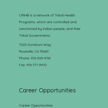
CRIHB is a network of Tribal Health
Programs, which are controlled and
sanctioned by Indian people, and their
Tribal Governments.
1020 Sundown Way
Roseville, CA 95661
Phone: 916-929-9761
Fax: 916-771-9470
Career Opportunities
Career Opportunities