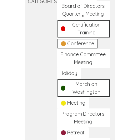
CATEGORIES
Frameworks
Board of Directors
of
Quarterly Meeting
Care
Certification
Training
Conference
Finance Committee
Meeting
Holiday
March on
Washington
Meeting
Program Directors
Meeting
Retreat