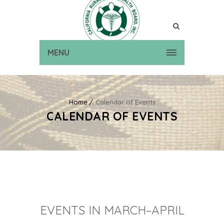
MENU
Home
Calendar of Events
CALENDAR OF EVENTS
EVENTS IN MARCH–APRIL