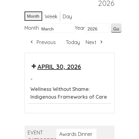
2026
Week
Day
Month
Month
Year
Previous
Today
Next
APRIL 30, 2026
-
Wellness Without Shame:
Indigenous Frameworks of Care
Wellness
Without
Shame:
EVENT
Indigenous
Awards Dinner