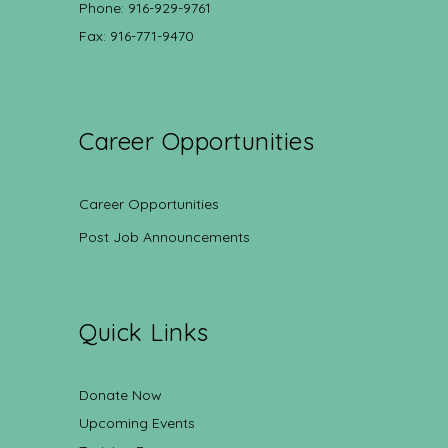
Phone: 916-929-9761
Fax: 916-771-9470
Career Opportunities
Career Opportunities
Post Job Announcements
Quick Links
Donate Now
Upcoming Events