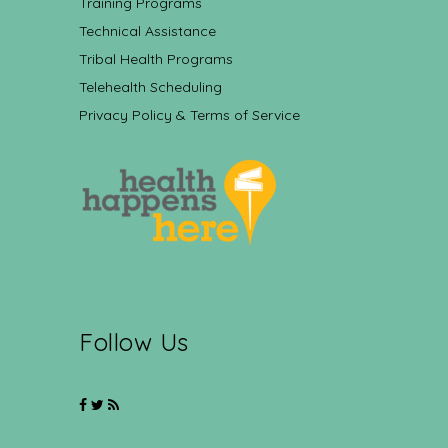
Training Programs
Technical Assistance
Tribal Health Programs
Telehealth Scheduling
Privacy Policy & Terms of Service
Follow Us