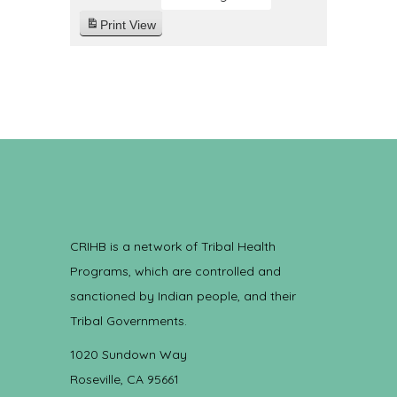
Print
View
CRIHB is a network of Tribal Health
Programs, which are controlled and
sanctioned by Indian people, and their
Tribal Governments.
1020 Sundown Way
Roseville, CA 95661