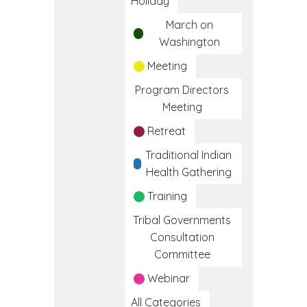
Holiday
March on
Washington
Meeting
Program Directors
Meeting
Retreat
Traditional Indian
Health Gathering
Training
Tribal Governments
Consultation
Committee
Webinar
All Categories