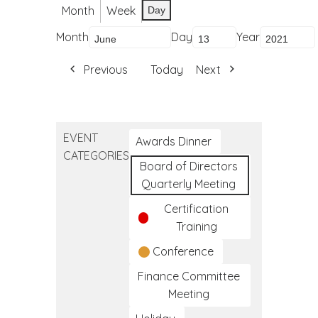
Month
Week
Day
Month
Day
Year
Previous
Today
Next
EVENT
Awards Dinner
CATEGORIES
Board of Directors
Quarterly Meeting
Certification
Training
Conference
Finance Committee
Meeting