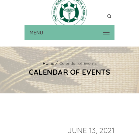
MENU
Home
Calendar of Events
CALENDAR OF EVENTS
JUNE 13, 2021