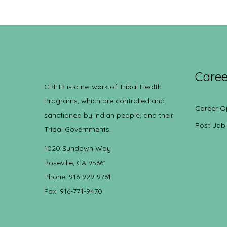
Caree
CRIHB is a network of Tribal Health
Programs, which are controlled and
Career O
sanctioned by Indian people, and their
Post Job
Tribal Governments.
1020 Sundown Way
Roseville, CA 95661
Phone: 916-929-9761
Fax: 916-771-9470