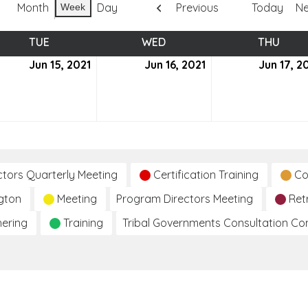
Month
Day
Previous
Today
Ne
Week
TUE
TUESDAY
WED
WEDNESDAY
THU
THUR
e
Jun 15, 2021
June
Jun 16, 2021
June
Jun 17, 2
15,
16,
2021
2021
ctors Quarterly Meeting
Certification Training
Co
gton
Meeting
Program Directors Meeting
Ret
hering
Training
Tribal Governments Consultation C