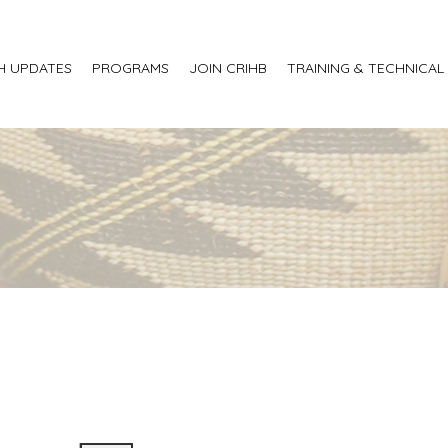
H UPDATES
PROGRAMS
JOIN CRIHB
TRAINING & TECHNICAL