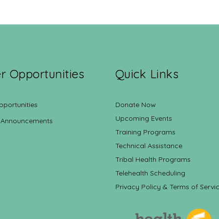
r Opportunities
Quick Links
pportunities
Donate Now
Upcoming Events
 Announcements
Training Programs
Technical Assistance
Tribal Health Programs
Telehealth Scheduling
Privacy Policy & Terms of Servi