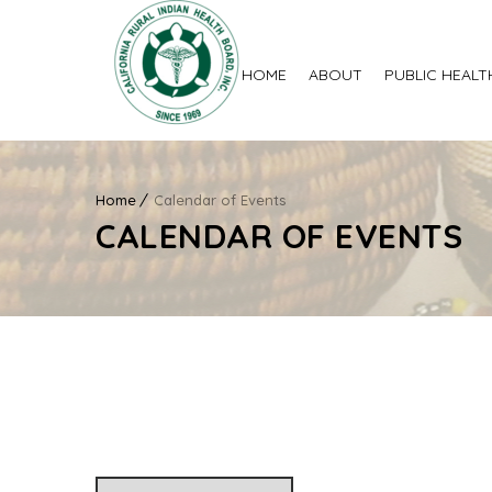
HOME
ABOUT
PUBLIC HEALT
Home
Calendar of Events
CALENDAR OF EVENTS