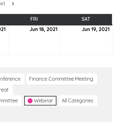
xt
SDAY
FRI
FRIDAY
SAT
SATURDAY
021
June
Jun 18, 2021
June
Jun 19, 2021
June
17,
18,
19,
2021
2021
2021
nference
Finance Committee Meeting
reat
ommittee
Webinar
All Categories