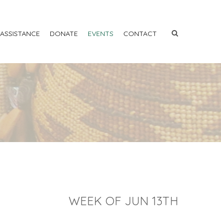
 ASSISTANCE
DONATE
EVENTS
CONTACT
WEEK OF JUN 13TH