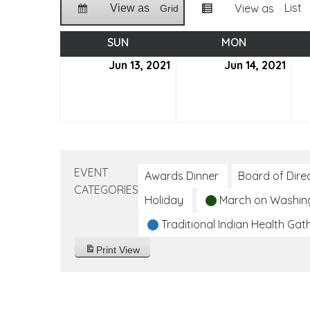
List
View as
View as
Grid
SUN
SUNDAY
MON
MONDAY
Jun 13, 2021
June
Jun 14, 2021
Jun
13,
14,
2021
2021
EVENT
Awards Dinner
Board of Dire
CATEGORIES
Holiday
March on Washin
Traditional Indian Health Gat
Print
View