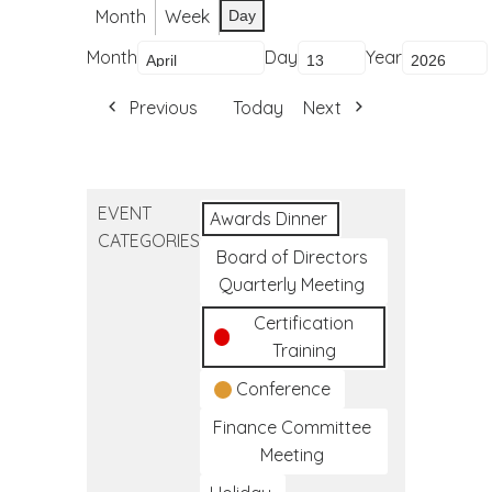
Month
Week
Day
Month
Day
Year
Previous
Today
Next
EVENT
Awards Dinner
CATEGORIES
Board of Directors
Quarterly Meeting
Certification
Training
Conference
Finance Committee
Meeting