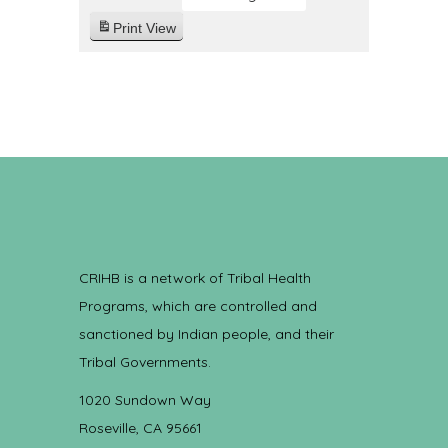
Print
View
CRIHB is a network of Tribal Health
Programs, which are controlled and
sanctioned by Indian people, and their
Tribal Governments.
1020 Sundown Way
Roseville, CA 95661