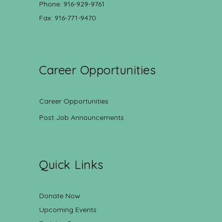
Phone: 916-929-9761
Fax: 916-771-9470
Career Opportunities
Career Opportunities
Post Job Announcements
Quick Links
Donate Now
Upcoming Events