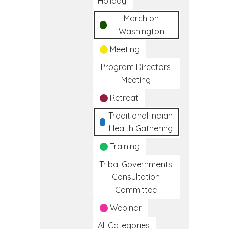
Holiday
March on
Washington
Meeting
Program Directors
Meeting
Retreat
Traditional Indian
Health Gathering
Training
Tribal Governments
Consultation
Committee
Webinar
All Categories