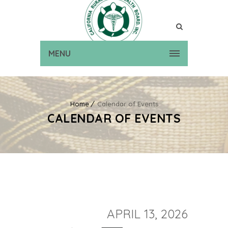
MENU
Home
Calendar of Events
CALENDAR OF EVENTS
APRIL 13, 2026