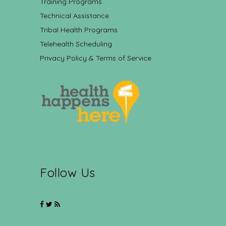
Training Programs
Technical Assistance
Tribal Health Programs
Telehealth Scheduling
Privacy Policy & Terms of Service
Follow Us