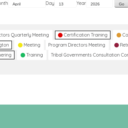
onth
Day
Year
ctors Quarterly Meeting
Certification Training
Co
gton
Meeting
Program Directors Meeting
Ret
hering
Training
Tribal Governments Consultation C