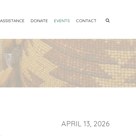
 ASSISTANCE
DONATE
EVENTS
CONTACT
APRIL 13, 2026