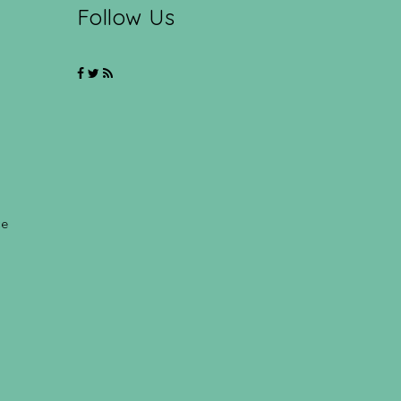
Follow Us
ce