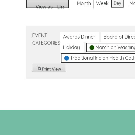
Month
Week
M
Day
View as
List
EVENT
Awards Dinner
Board of Dire
CATEGORIES
Holiday
March on Washin
Traditional Indian Health Gat
Print
View