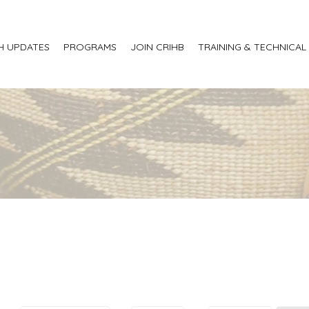
H UPDATES
PROGRAMS
JOIN CRIHB
TRAINING & TECHNICAL