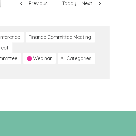
Previous
Today
Next
nference
Finance Committee Meeting
reat
ommittee
Webinar
All Categories