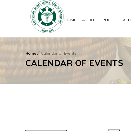
HOME
ABOUT
PUBLIC HEALT
Home
Calendar of Events
CALENDAR OF EVENTS