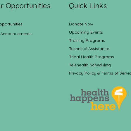
r Opportunities
Quick Links
pportunities
Donate Now
Upcoming Events
 Announcements
Training Programs
Technical Assistance
Tribal Health Programs
Telehealth Scheduling
Privacy Policy & Terms of Servi