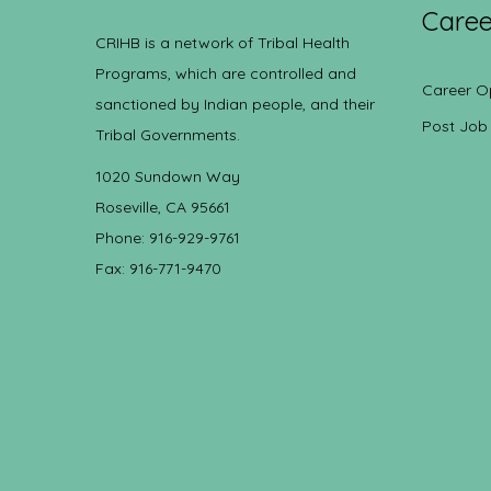
Caree
CRIHB is a network of Tribal Health
Programs, which are controlled and
Career O
sanctioned by Indian people, and their
Post Job
Tribal Governments.
1020 Sundown Way
Roseville, CA 95661
Phone: 916-929-9761
Fax: 916-771-9470