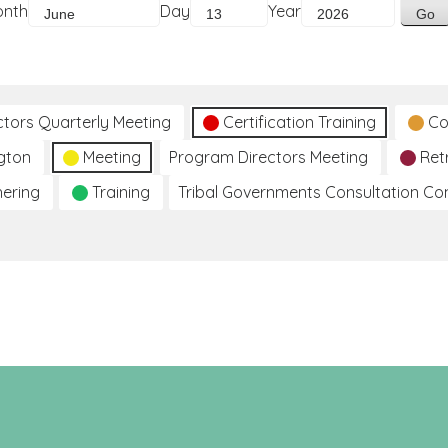
onth
Day
Year
ctors Quarterly Meeting
Certification Training
Co
gton
Meeting
Program Directors Meeting
Ret
hering
Training
Tribal Governments Consultation C