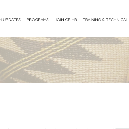
H UPDATES
PROGRAMS
JOIN CRIHB
TRAINING & TECHNICAL