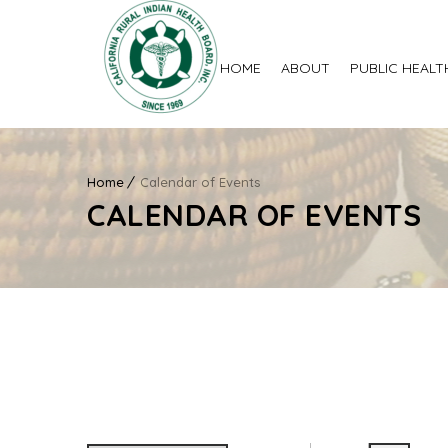
HOME
ABOUT
PUBLIC HEALT
Home
Calendar of Events
CALENDAR OF EVENTS