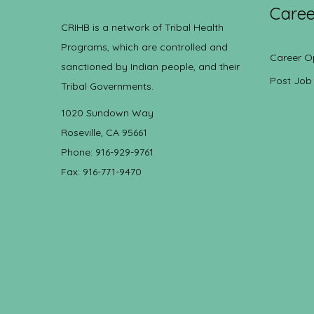
Caree
CRIHB is a network of Tribal Health
Programs, which are controlled and
Career O
sanctioned by Indian people, and their
Post Job
Tribal Governments.
1020 Sundown Way
Roseville, CA 95661
Phone: 916-929-9761
Fax: 916-771-9470