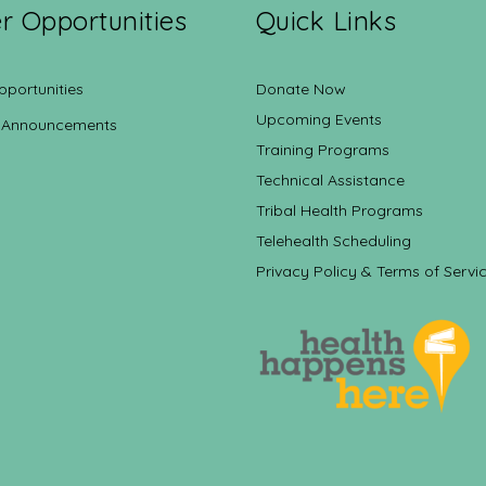
r Opportunities
Quick Links
pportunities
Donate Now
Upcoming Events
 Announcements
Training Programs
Technical Assistance
Tribal Health Programs
Telehealth Scheduling
Privacy Policy & Terms of Servi