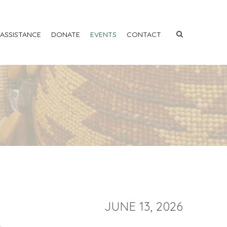
 ASSISTANCE
DONATE
EVENTS
CONTACT
JUNE 13, 2026