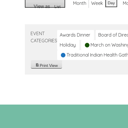
Month
Week
M
Day
View as
List
EVENT
Awards Dinner
Board of Dire
CATEGORIES
Holiday
March on Washin
Traditional Indian Health Gat
Print
View