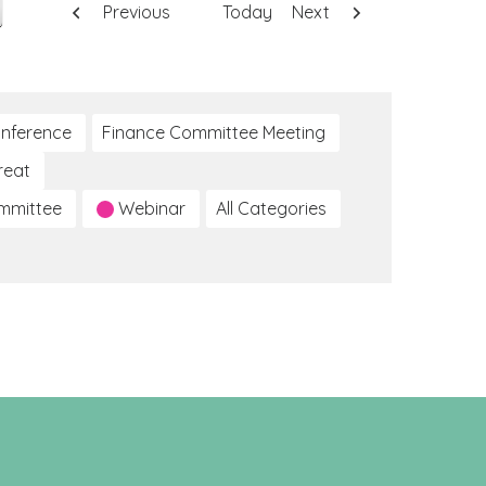
Previous
Today
Next
nference
Finance Committee Meeting
reat
ommittee
Webinar
All Categories