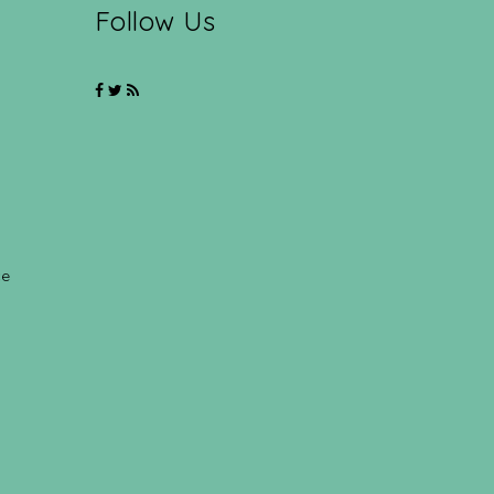
Follow Us
ce