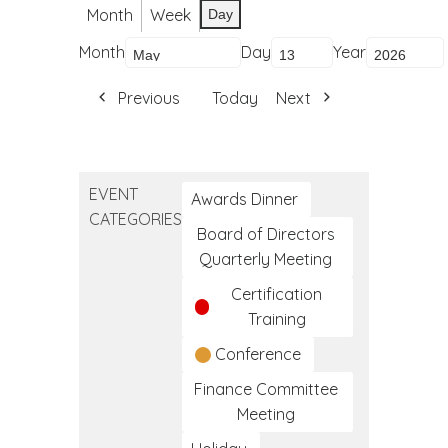
Month
Week
Day
Month
Day
Year
Previous
Today
Next
EVENT
Awards Dinner
CATEGORIES
Board of Directors
Quarterly Meeting
Certification
Training
Conference
Finance Committee
Meeting