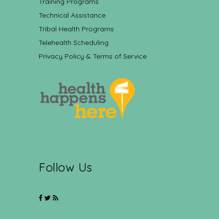
Training Programs
Technical Assistance
Tribal Health Programs
Telehealth Scheduling
Privacy Policy & Terms of Service
Follow Us