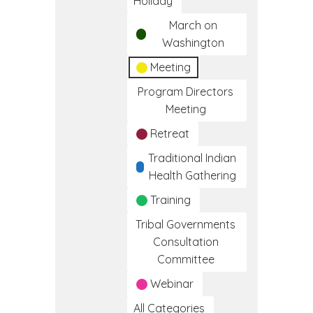
Holiday
March on
Washington
Meeting
Program Directors
Meeting
Retreat
Traditional Indian
Health Gathering
Training
Tribal Governments
Consultation
Committee
Webinar
All Categories