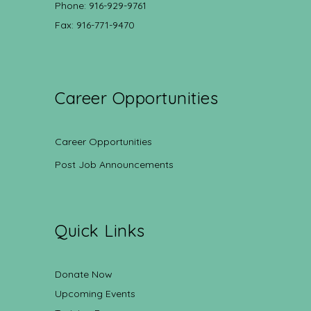
Phone: 916-929-9761
Fax: 916-771-9470
Career Opportunities
Career Opportunities
Post Job Announcements
Quick Links
Donate Now
Upcoming Events