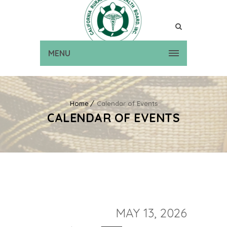
MENU
Home
Calendar of Events
CALENDAR OF EVENTS
MAY 13, 2026