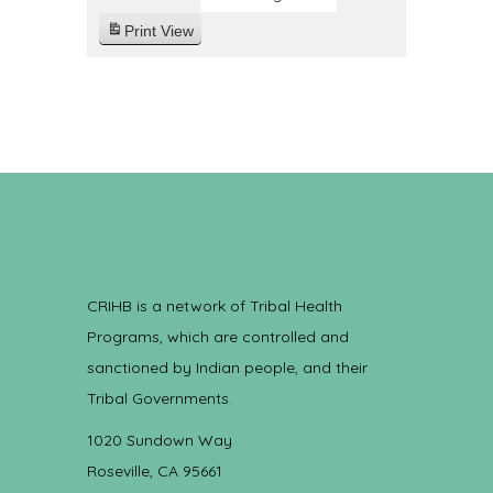
Print
View
CRIHB is a network of Tribal Health
Programs, which are controlled and
sanctioned by Indian people, and their
Tribal Governments.
1020 Sundown Way
Roseville, CA 95661