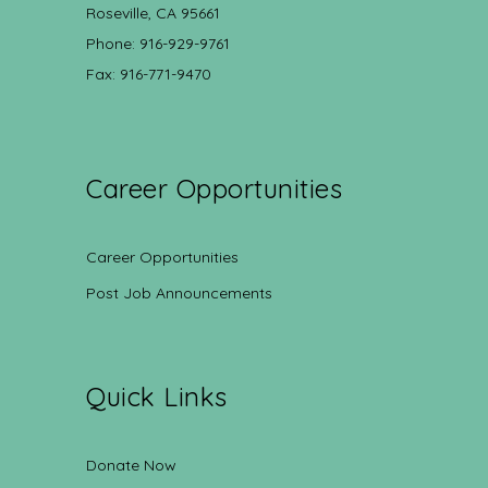
Roseville, CA 95661
Phone: 916-929-9761
Fax: 916-771-9470
Career Opportunities
Career Opportunities
Post Job Announcements
Quick Links
Donate Now