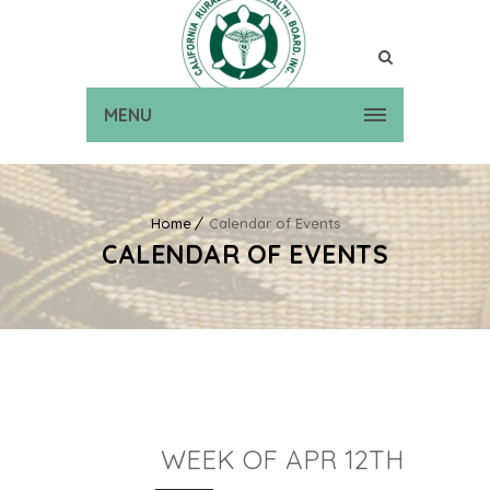
MENU
Home
Calendar of Events
CALENDAR OF EVENTS
WEEK OF APR 12TH