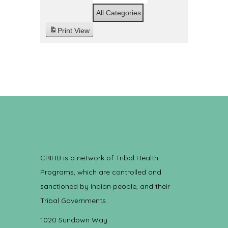
All Categories
Print
View
CRIHB is a network of Tribal Health
Programs, which are controlled and
sanctioned by Indian people, and their
Tribal Governments.
1020 Sundown Way