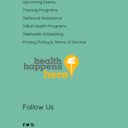
Upcoming Events
Training Programs
Technical Assistance
Tribal Health Programs
Telehealth Scheduling
Privacy Policy & Terms of Service
Follow Us