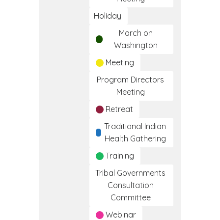
Holiday
March on
Washington
Meeting
Program Directors
Meeting
Retreat
Traditional Indian
Health Gathering
Training
Tribal Governments
Consultation
Committee
Webinar