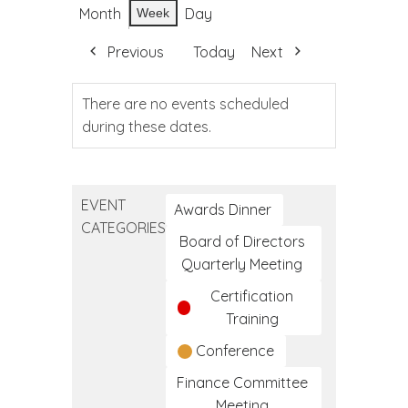
Month
Day
Week
Previous
Today
Next
There are no events scheduled
during these dates.
EVENT
Awards Dinner
CATEGORIES
Board of Directors
Quarterly Meeting
Certification
Training
Conference
Finance Committee
Meeting