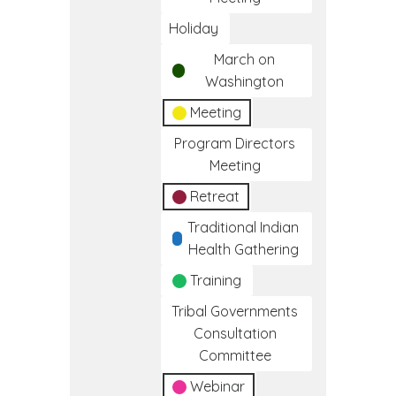
Holiday
March on
Washington
Meeting
Program Directors
Meeting
Retreat
Traditional Indian
Health Gathering
Training
Tribal Governments
Consultation
Committee
Webinar