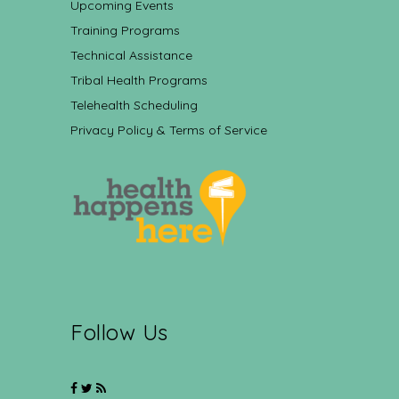
Upcoming Events
Training Programs
Technical Assistance
Tribal Health Programs
Telehealth Scheduling
Privacy Policy & Terms of Service
Follow Us