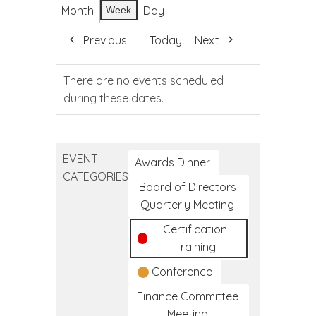
Month
Day
Week
Previous
Today
Next
There are no events scheduled
during these dates.
EVENT
Awards Dinner
CATEGORIES
Board of Directors
Quarterly Meeting
Certification
Training
Conference
Finance Committee
Meeting