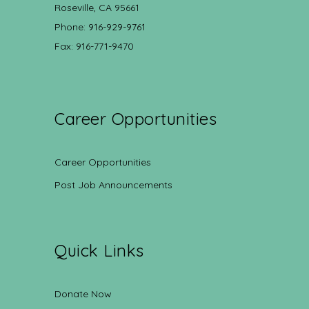
Roseville, CA 95661
Phone: 916-929-9761
Fax: 916-771-9470
Career Opportunities
Career Opportunities
Post Job Announcements
Quick Links
Donate Now