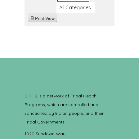
All Categories
Print
View
CRIHB is a network of Tribal Health
Programs, which are controlled and
sanctioned by Indian people, and their
Tribal Governments.
1020 Sundown Way