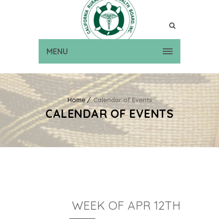
MENU
Home
Calendar of Events
CALENDAR OF EVENTS
WEEK OF APR 12TH