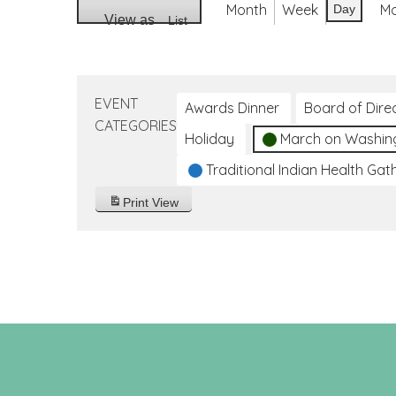
Month
Week
M
Day
View as
List
EVENT
Awards Dinner
Board of Dire
CATEGORIES
Holiday
March on Washin
Traditional Indian Health Gat
Print
View