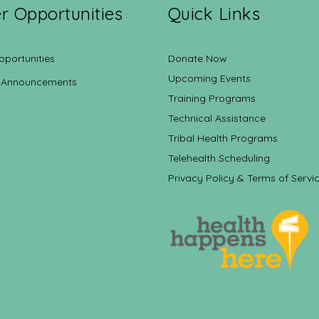
r Opportunities
Quick Links
pportunities
Donate Now
Upcoming Events
 Announcements
Training Programs
Technical Assistance
Tribal Health Programs
Telehealth Scheduling
Privacy Policy & Terms of Servi