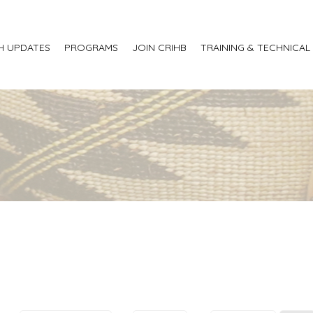
H UPDATES
PROGRAMS
JOIN CRIHB
TRAINING & TECHNICAL