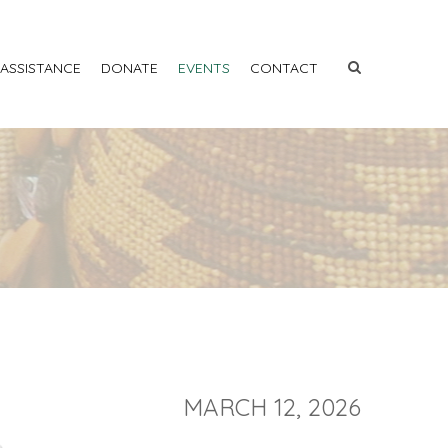
 ASSISTANCE
DONATE
EVENTS
CONTACT
MARCH 12, 2026