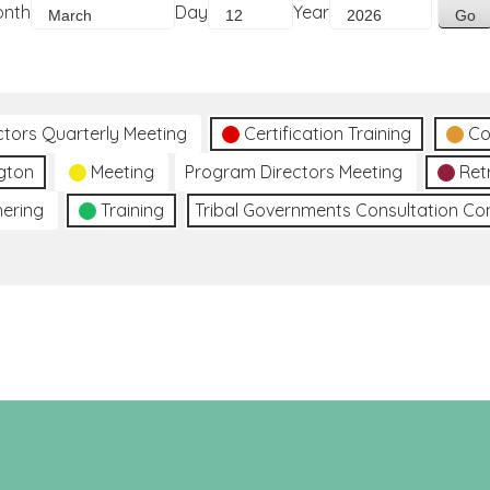
onth
Day
Year
ctors Quarterly Meeting
Certification Training
Co
gton
Meeting
Program Directors Meeting
Ret
hering
Training
Tribal Governments Consultation C