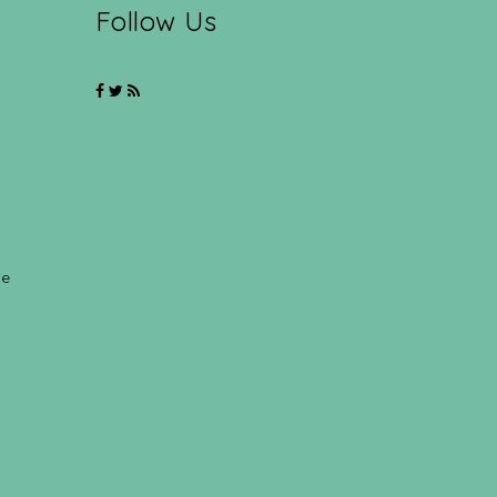
Follow Us
ce