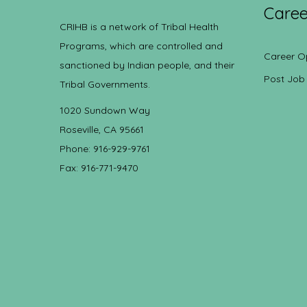
Caree
CRIHB is a network of Tribal Health
Programs, which are controlled and
Career O
sanctioned by Indian people, and their
Post Job
Tribal Governments.
1020 Sundown Way
Roseville, CA 95661
Phone: 916-929-9761
Fax: 916-771-9470