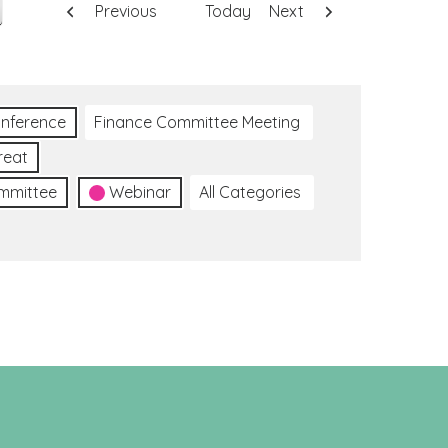
Previous
Today
Next
nference
Finance Committee Meeting
reat
ommittee
Webinar
All Categories