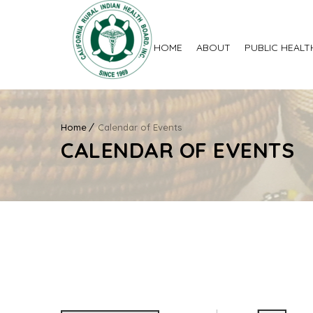
HOME
ABOUT
PUBLIC HEALT
Home
Calendar of Events
CALENDAR OF EVENTS