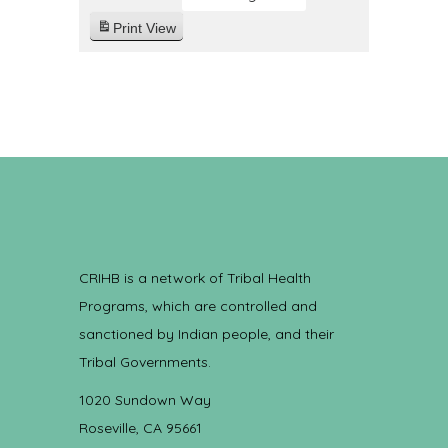
Print
View
CRIHB is a network of Tribal Health
Programs, which are controlled and
sanctioned by Indian people, and their
Tribal Governments.
1020 Sundown Way
Roseville, CA 95661