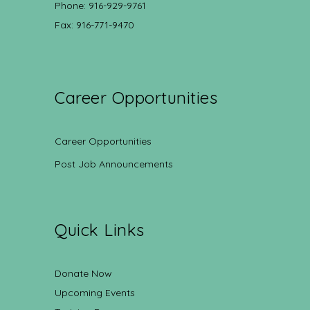
Phone: 916-929-9761
Fax: 916-771-9470
Career Opportunities
Career Opportunities
Post Job Announcements
Quick Links
Donate Now
Upcoming Events