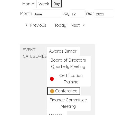
Month
Week
Day
Month
Day
Year
Previous
Today
Next
EVENT
Awards Dinner
CATEGORIES
Board of Directors
Quarterly Meeting
Certification
Training
Conference
Finance Committee
Meeting