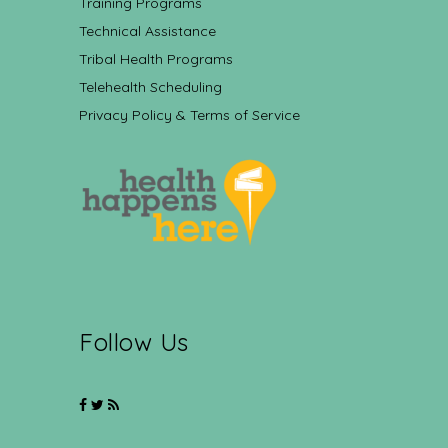
Training Programs
Technical Assistance
Tribal Health Programs
Telehealth Scheduling
Privacy Policy & Terms of Service
Follow Us