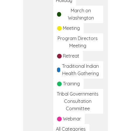
Holiday
March on
Washington
Meeting
Program Directors
Meeting
Retreat
Traditional Indian
Health Gathering
Training
Tribal Governments
Consultation
Committee
Webinar
All Categories