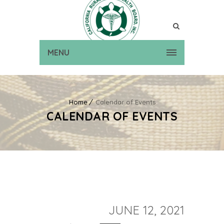
MENU
Home
Calendar of Events
CALENDAR OF EVENTS
JUNE 12, 2021