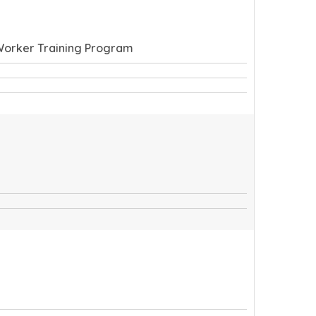
 Worker Training Program