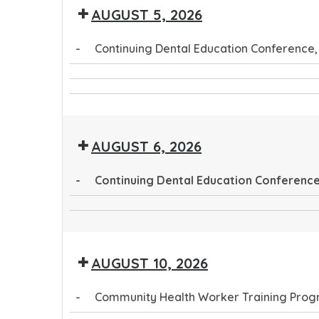
AUGUST 5, 2026
Public
Conference
Health
-
Continuing Dental Education Conference,
Conference
Continuing
CTEC
Dental
Community
Tribal
Education
Health
Public
Conference
AUGUST 6, 2026
Worker
Health
Training
Conference
-
Continuing Dental Education Conference,
Program
Continuing
CTEC
Dental
Tribal
Education
AUGUST 10, 2026
Public
Conference
Health
-
Community Health Worker Training Pro
Conference