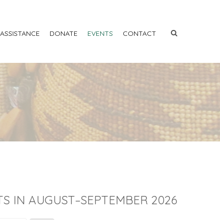
 ASSISTANCE
DONATE
EVENTS
CONTACT
S IN AUGUST–SEPTEMBER 2026