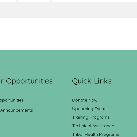
r Opportunities
Quick Links
pportunities
Donate Now
Upcoming Events
 Announcements
Training Programs
Technical Assistance
Tribal Health Programs