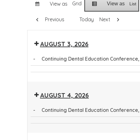
Grid
View as
View as
List
Previous
Today
Next
AUGUST 3, 2026
-
Continuing Dental Education Conference
Continuing
Community
Dental
Health
Education
AUGUST 4, 2026
Worker
Conference
Training
-
Continuing Dental Education Conference,
Program
Continuing
CTEC
Dental
Tribal
Education