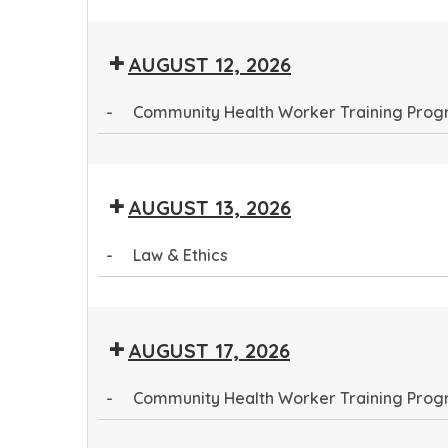
Community
Health
AUGUST 12, 2026
Worker
Training
-
Community Health Worker Training Pro
Program
Community
Health
AUGUST 13, 2026
Worker
Training
-
Law & Ethics
Program
Law
&
AUGUST 17, 2026
Ethics
-
Community Health Worker Training Pro
Community