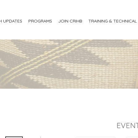
H UPDATES
PROGRAMS
JOIN CRIHB
TRAINING & TECHNICAL
EVENT