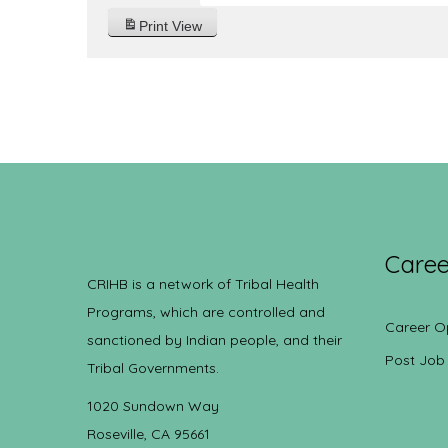
Print
View
Caree
CRIHB is a network of Tribal Health
Programs, which are controlled and
Career O
sanctioned by Indian people, and their
Post Job
Tribal Governments.
1020 Sundown Way
Roseville, CA 95661