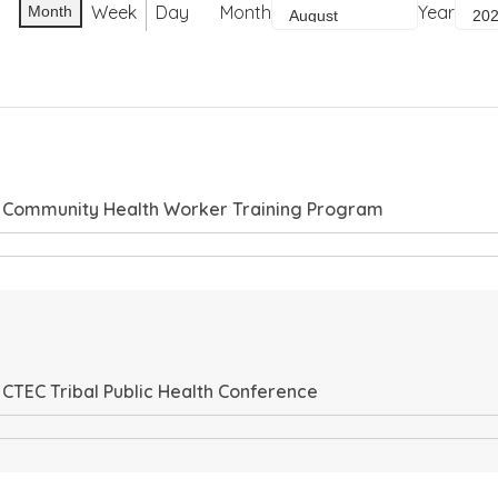
Week
Day
Month
Year
Month
, Community Health Worker Training Program
 CTEC Tribal Public Health Conference