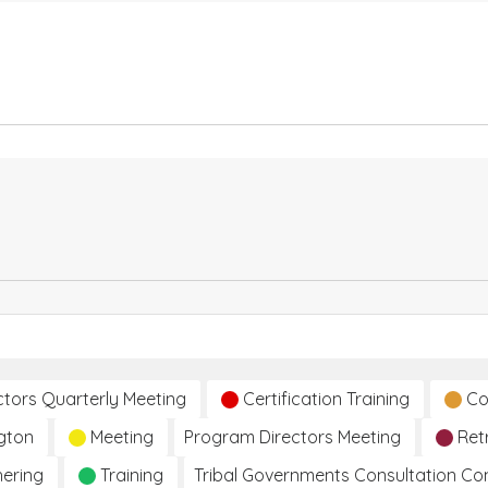
ctors Quarterly Meeting
Certification Training
Co
gton
Meeting
Program Directors Meeting
Ret
hering
Training
Tribal Governments Consultation C