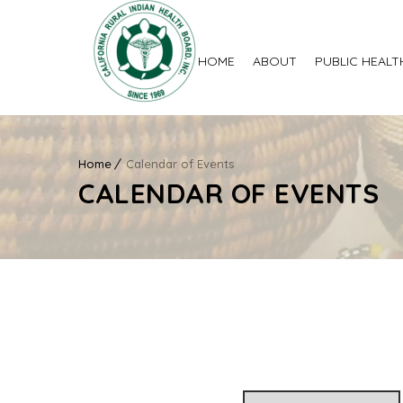
HOME
ABOUT
PUBLIC HEALT
Home
Calendar of Events
CALENDAR OF EVENTS