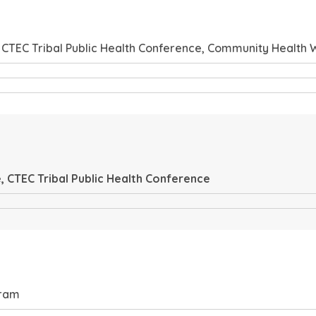
 CTEC Tribal Public Health Conference, Community Health
 CTEC Tribal Public Health Conference
gram