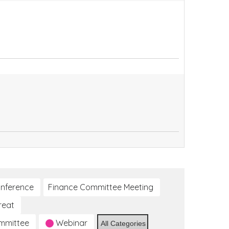
nference
Finance Committee Meeting
reat
ommittee
Webinar
All Categories