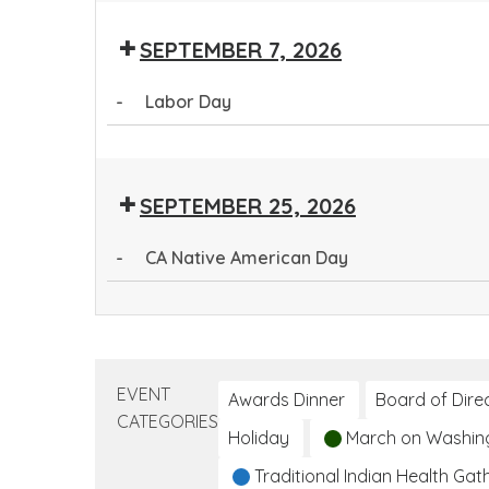
Health
SEPTEMBER 7, 2026
Worker
Training
-
Labor Day
Program
Labor
Day
SEPTEMBER 25, 2026
-
CA Native American Day
CA
Native
American
Day
EVENT
Awards Dinner
Board of Dire
CATEGORIES
Holiday
March on Washin
Traditional Indian Health Gat