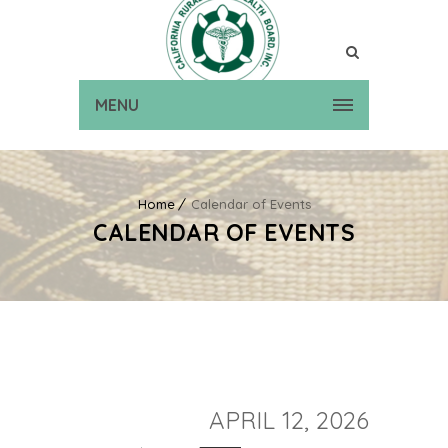
MENU
Home
Calendar of Events
CALENDAR OF EVENTS
APRIL 12, 2026