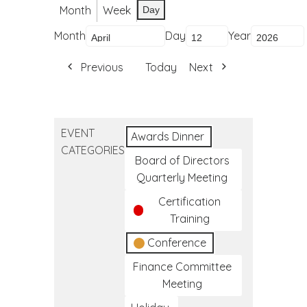
Month
Week
Day
Month
Day
Year
Previous
Today
Next
EVENT
Awards Dinner
CATEGORIES
Board of Directors
Quarterly Meeting
Certification
Training
Conference
Finance Committee
Meeting