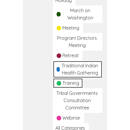
Holiday
March on
Washington
Meeting
Program Directors
Meeting
Retreat
Traditional Indian
Health Gathering
Training
Tribal Governments
Consultation
Committee
Webinar
All Categories