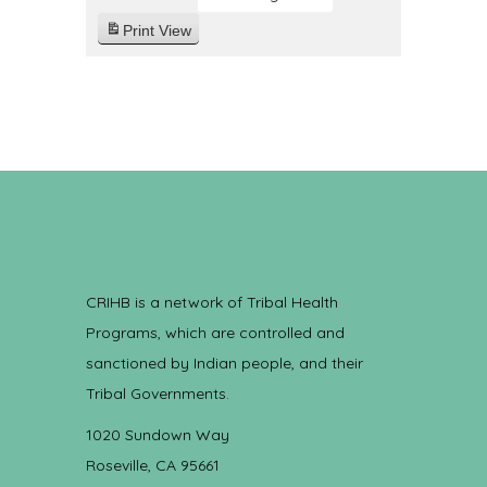
Print
View
CRIHB is a network of Tribal Health
Programs, which are controlled and
sanctioned by Indian people, and their
Tribal Governments.
1020 Sundown Way
Roseville, CA 95661