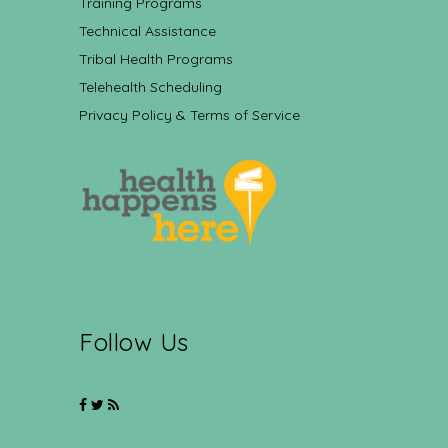
Training Programs
Technical Assistance
Tribal Health Programs
Telehealth Scheduling
Privacy Policy & Terms of Service
Follow Us