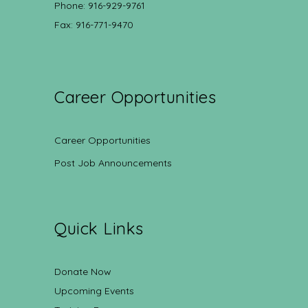
Phone: 916-929-9761
Fax: 916-771-9470
Career Opportunities
Career Opportunities
Post Job Announcements
Quick Links
Donate Now
Upcoming Events