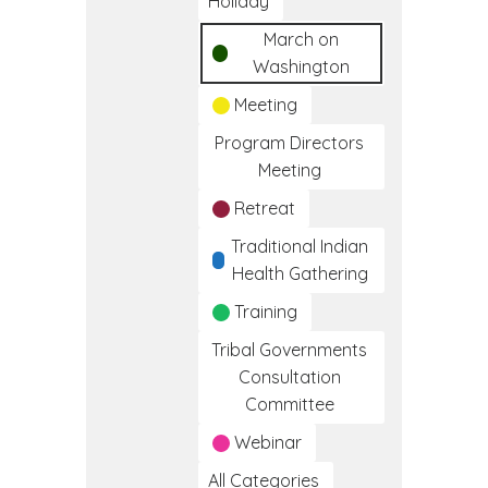
Holiday
March on
Washington
Meeting
Program Directors
Meeting
Retreat
Traditional Indian
Health Gathering
Training
Tribal Governments
Consultation
Committee
Webinar
All Categories