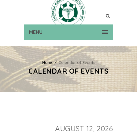
MENU
Home
Calendar of Events
CALENDAR OF EVENTS
AUGUST 12, 2026