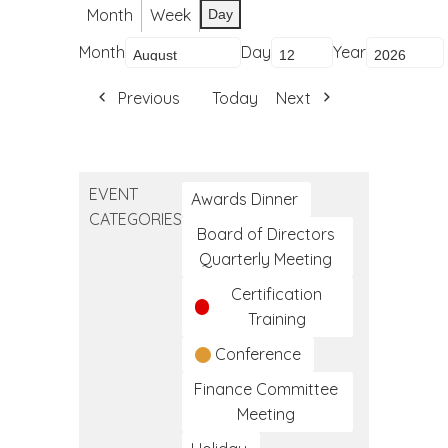
Month
Week
Day
Month
Day
Year
Previous
Today
Next
EVENT
Awards Dinner
CATEGORIES
Board of Directors
Quarterly Meeting
Certification
Training
Conference
Finance Committee
Meeting