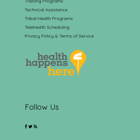
Training Programs
Technical Assistance
Tribal Health Programs
Telehealth Scheduling
Privacy Policy & Terms of Service
Follow Us