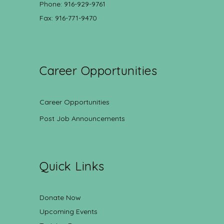
Phone: 916-929-9761
Fax: 916-771-9470
Career Opportunities
Career Opportunities
Post Job Announcements
Quick Links
Donate Now
Upcoming Events