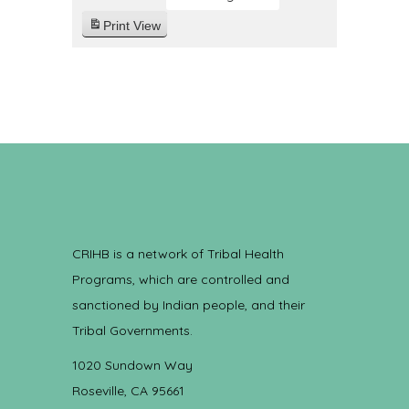
Print
View
CRIHB is a network of Tribal Health
Programs, which are controlled and
sanctioned by Indian people, and their
Tribal Governments.
1020 Sundown Way
Roseville, CA 95661