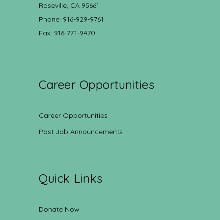
Roseville, CA 95661
Phone: 916-929-9761
Fax: 916-771-9470
Career Opportunities
Career Opportunities
Post Job Announcements
Quick Links
Donate Now