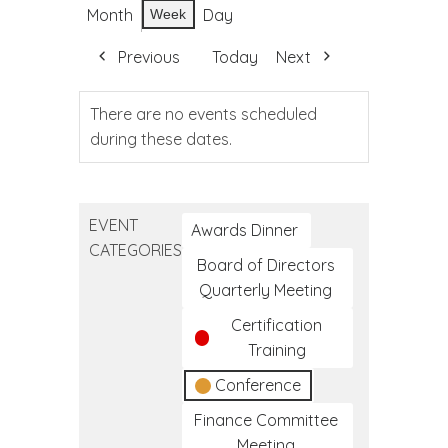
Month
Day
Week
Previous
Today
Next
There are no events scheduled
during these dates.
EVENT
Awards Dinner
CATEGORIES
Board of Directors
Quarterly Meeting
Certification
Training
Conference
Finance Committee
Meeting