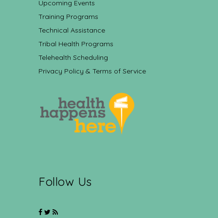
Upcoming Events
Training Programs
Technical Assistance
Tribal Health Programs
Telehealth Scheduling
Privacy Policy & Terms of Service
Follow Us