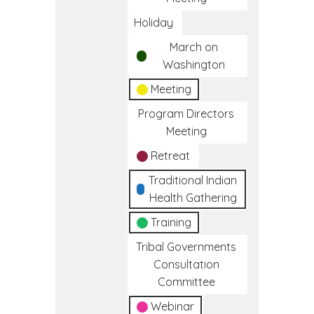
Holiday
March on
Washington
Meeting
Program Directors
Meeting
Retreat
Traditional Indian
Health Gathering
Training
Tribal Governments
Consultation
Committee
Webinar