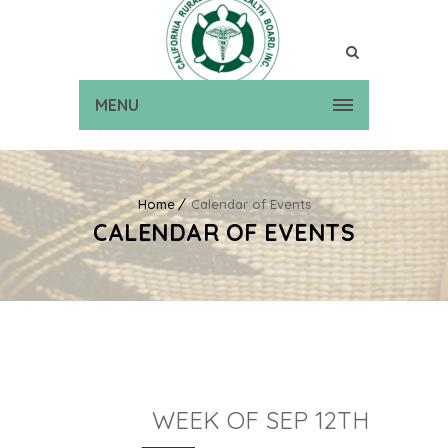
MENU
Home
Calendar of Events
CALENDAR OF EVENTS
WEEK OF SEP 12TH