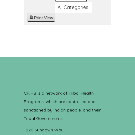
All Categories
Print
View
CRIHB is a network of Tribal Health
Programs, which are controlled and
sanctioned by Indian people, and their
Tribal Governments.
1020 Sundown Way