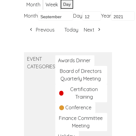
Month
Week
Day
Month
Day
Year
Previous
Today
Next
EVENT
Awards Dinner
CATEGORIES
Board of Directors
Quarterly Meeting
Certification
Training
Conference
Finance Committee
Meeting