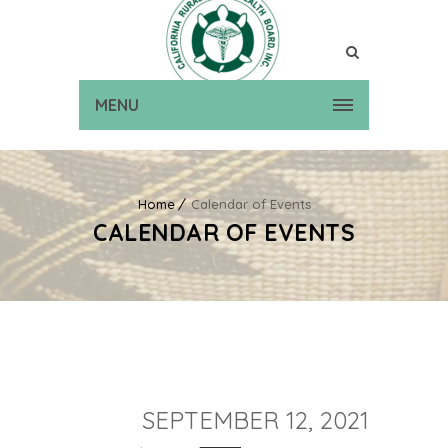
MENU
Home
Calendar of Events
CALENDAR OF EVENTS
SEPTEMBER 12, 2021