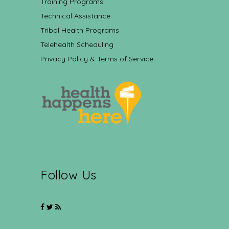
Training Programs
Technical Assistance
Tribal Health Programs
Telehealth Scheduling
Privacy Policy & Terms of Service
Follow Us