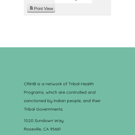
Print
View
CRIHB is a network of Tribal Health
Programs, which are controlled and
sanctioned by Indian people, and their
Tribal Governments.
1020 Sundown Way
Roseville, CA 95661