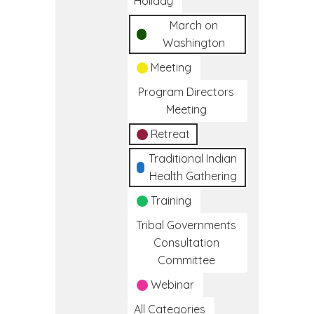
Holiday
March on
Washington
Meeting
Program Directors
Meeting
Retreat
Traditional Indian
Health Gathering
Training
Tribal Governments
Consultation
Committee
Webinar
All Categories