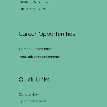
Phone: 916-929-9761
Fax: 916-771-9470
Career Opportunities
Career Opportunities
Post Job Announcements
Quick Links
Donate Now
Upcoming Events