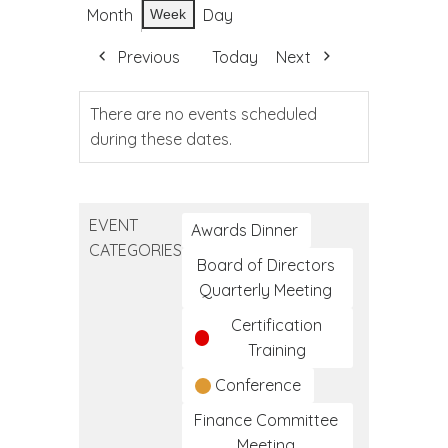
Month
Day
Week
Previous
Today
Next
There are no events scheduled
during these dates.
EVENT
Awards Dinner
CATEGORIES
Board of Directors
Quarterly Meeting
Certification
Training
Conference
Finance Committee
Meeting