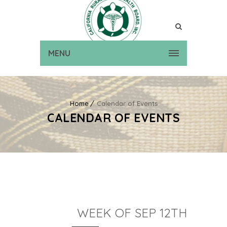
MENU
Home
Calendar of Events
CALENDAR OF EVENTS
WEEK OF SEP 12TH