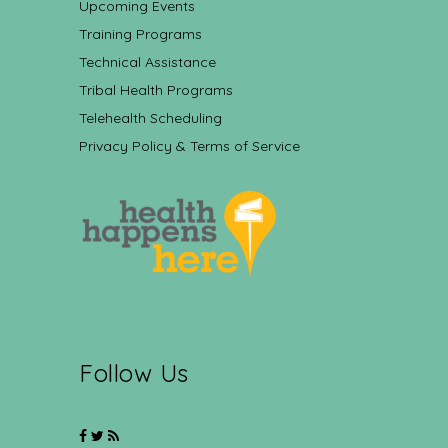
Upcoming Events
Training Programs
Technical Assistance
Tribal Health Programs
Telehealth Scheduling
Privacy Policy & Terms of Service
Follow Us