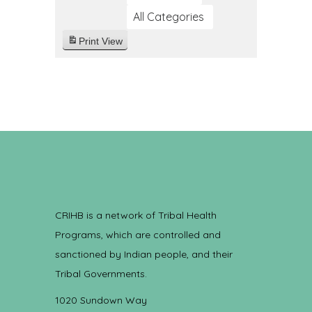
All Categories
Print
View
CRIHB is a network of Tribal Health
Programs, which are controlled and
sanctioned by Indian people, and their
Tribal Governments.
1020 Sundown Way