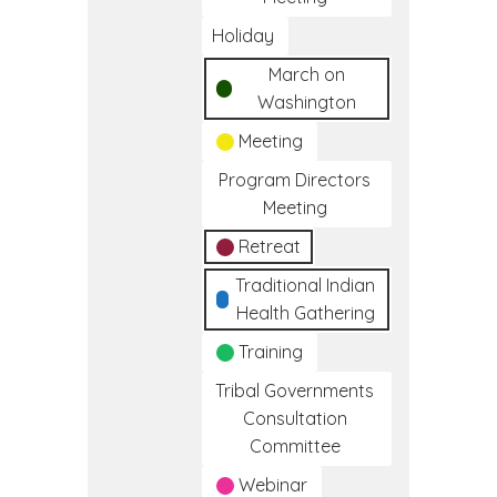
Holiday
March on
Washington
Meeting
Program Directors
Meeting
Retreat
Traditional Indian
Health Gathering
Training
Tribal Governments
Consultation
Committee
Webinar