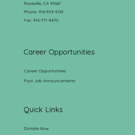
Roseville, CA 95661
Phone: 916-929-9761
Fax: 916-771-9470
Career Opportunities
Career Opportunities
Post Job Announcements
Quick Links
Donate Now