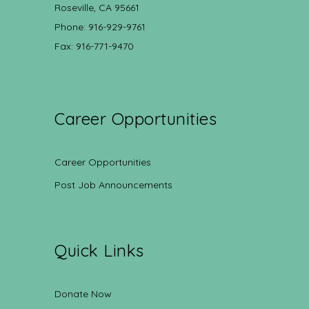
Roseville, CA 95661
Phone: 916-929-9761
Fax: 916-771-9470
Career Opportunities
Career Opportunities
Post Job Announcements
Quick Links
Donate Now