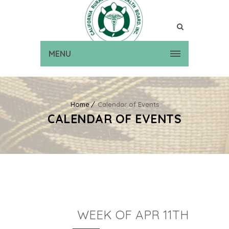
MENU
Home
Calendar of Events
CALENDAR OF EVENTS
WEEK OF APR 11TH