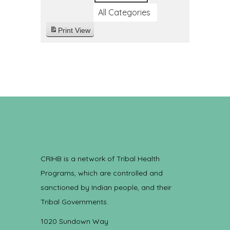
All Categories
Print
View
CRIHB is a network of Tribal Health
Programs, which are controlled and
sanctioned by Indian people, and their
Tribal Governments.
1020 Sundown Way