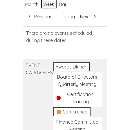
Month
Day
Week
Previous
Today
Next
There are no events scheduled
during these dates.
EVENT
Awards Dinner
CATEGORIES
Board of Directors
Quarterly Meeting
Certification
Training
Conference
Finance Committee
Meeting