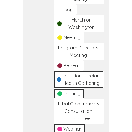
Holiday
March on
Washington
Meeting
Program Directors
Meeting
Retreat
Traditional Indian
Health Gathering
Training
Tribal Governments
Consultation
Committee
Webinar