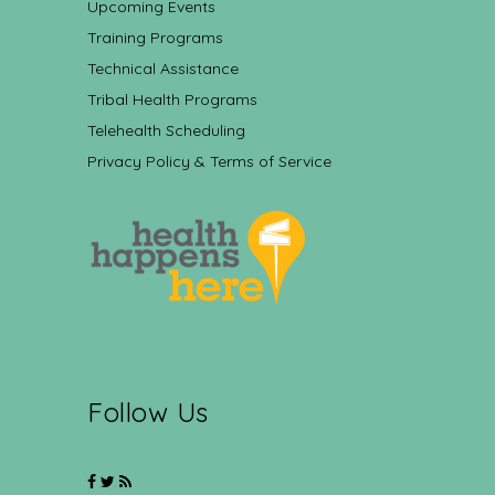
Upcoming Events
Training Programs
Technical Assistance
Tribal Health Programs
Telehealth Scheduling
Privacy Policy & Terms of Service
Follow Us