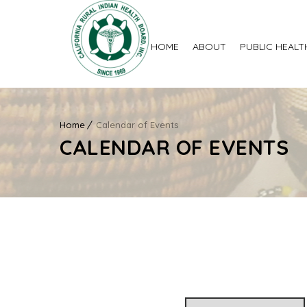
HOME
ABOUT
PUBLIC HEALT
Home
Calendar of Events
CALENDAR OF EVENTS