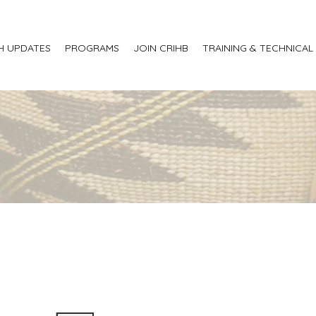
H UPDATES
PROGRAMS
JOIN CRIHB
TRAINING & TECHNICAL