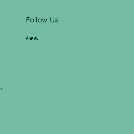
Follow Us
ce