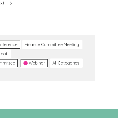
xt
nference
Finance Committee Meeting
reat
ommittee
Webinar
All Categories