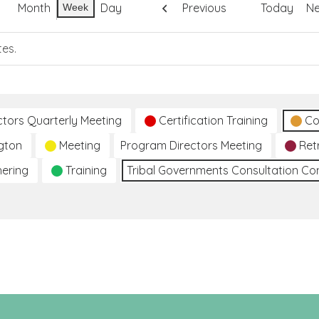
Month
Day
Previous
Today
Ne
Week
tes.
ctors Quarterly Meeting
Certification Training
Co
gton
Meeting
Program Directors Meeting
Ret
hering
Training
Tribal Governments Consultation C