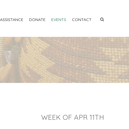
 ASSISTANCE
DONATE
EVENTS
CONTACT
WEEK OF APR 11TH