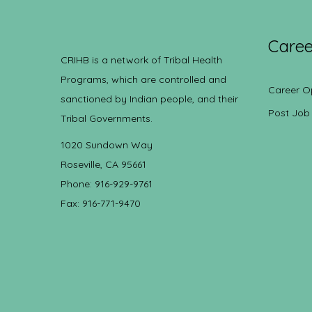
Caree
CRIHB is a network of Tribal Health
Programs, which are controlled and
Career O
sanctioned by Indian people, and their
Post Job
Tribal Governments.
1020 Sundown Way
Roseville, CA 95661
Phone: 916-929-9761
Fax: 916-771-9470