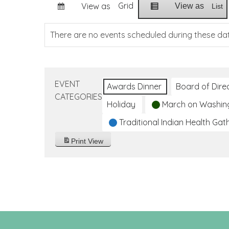
Grid
View as
View as
List
There are no events scheduled during these da
EVENT
Awards Dinner
Board of Dire
CATEGORIES
Holiday
March on Washin
Traditional Indian Health Gat
Print
View