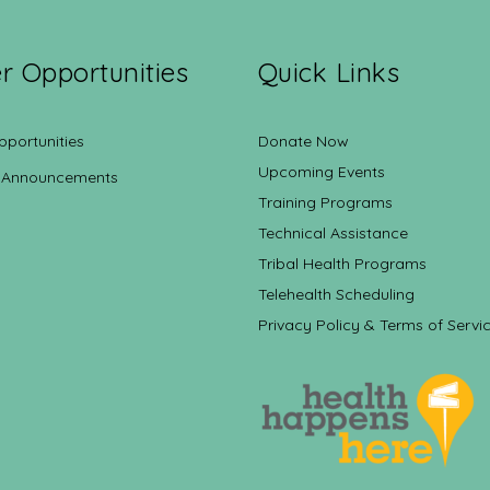
r Opportunities
Quick Links
pportunities
Donate Now
Upcoming Events
 Announcements
Training Programs
Technical Assistance
Tribal Health Programs
Telehealth Scheduling
Privacy Policy & Terms of Servi