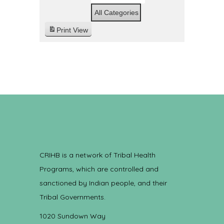
All Categories
Print
View
CRIHB is a network of Tribal Health
Programs, which are controlled and
sanctioned by Indian people, and their
Tribal Governments.
1020 Sundown Way