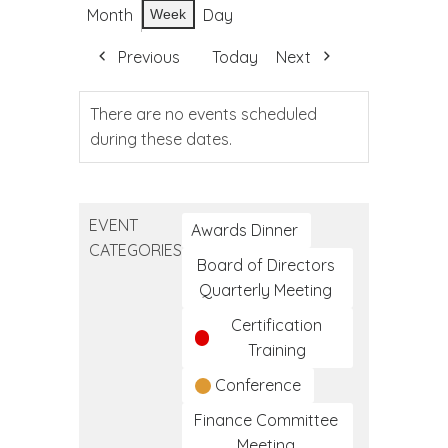
Month
Day
Week
Previous
Today
Next
There are no events scheduled
during these dates.
EVENT
Awards Dinner
CATEGORIES
Board of Directors
Quarterly Meeting
Certification
Training
Conference
Finance Committee
Meeting