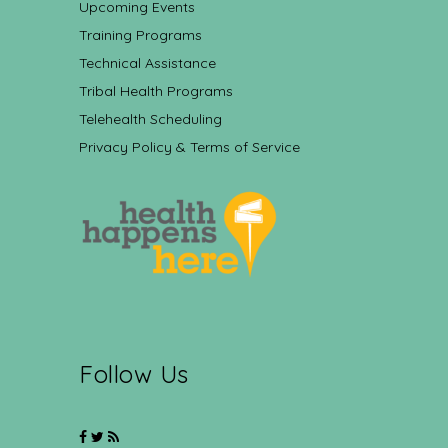
Upcoming Events
Training Programs
Technical Assistance
Tribal Health Programs
Telehealth Scheduling
Privacy Policy & Terms of Service
Follow Us