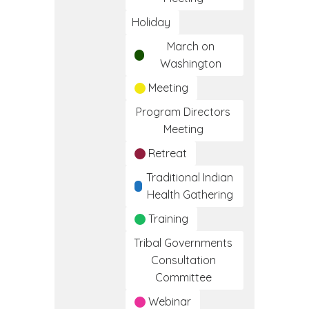
Holiday
March on
Washington
Meeting
Program Directors
Meeting
Retreat
Traditional Indian
Health Gathering
Training
Tribal Governments
Consultation
Committee
Webinar