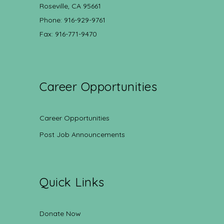
Roseville, CA 95661
Phone: 916-929-9761
Fax: 916-771-9470
Career Opportunities
Career Opportunities
Post Job Announcements
Quick Links
Donate Now