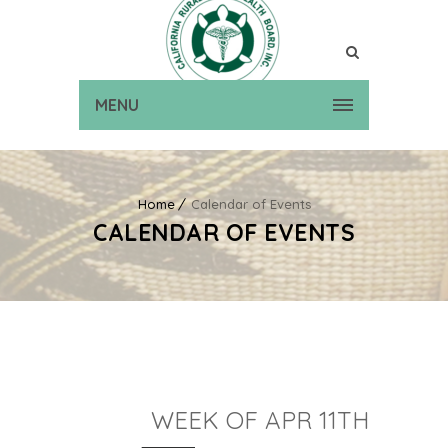
MENU
Home
Calendar of Events
CALENDAR OF EVENTS
WEEK OF APR 11TH