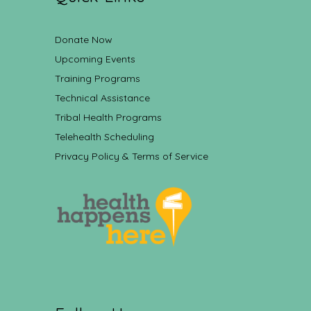
Donate Now
Upcoming Events
Training Programs
Technical Assistance
Tribal Health Programs
Telehealth Scheduling
Privacy Policy & Terms of Service