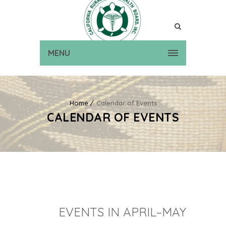
MENU
Home
Calendar of Events
CALENDAR OF EVENTS
EVENTS IN APRIL–MAY