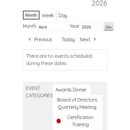
2026
Week
Day
Month
Month
Year
Previous
Today
Next
There are no events scheduled
during these dates.
EVENT
Awards Dinner
CATEGORIES
Board of Directors
Quarterly Meeting
Certification
Training