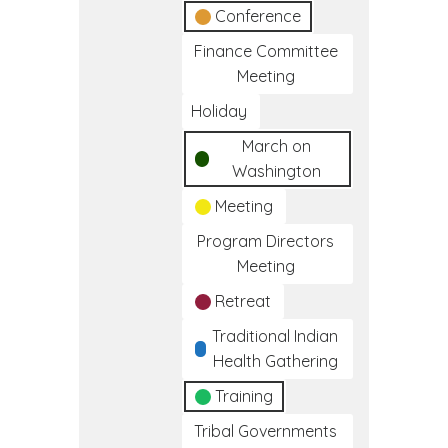
Conference
Finance Committee
Meeting
Holiday
March on
Washington
Meeting
Program Directors
Meeting
Retreat
Traditional Indian
Health Gathering
Training
Tribal Governments