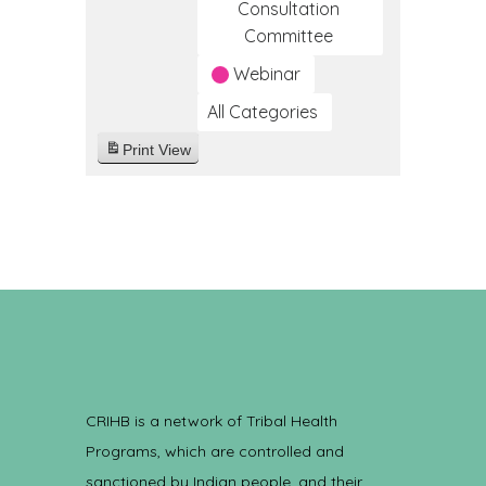
Consultation
Committee
Webinar
All Categories
Print
View
CRIHB is a network of Tribal Health
Programs, which are controlled and
sanctioned by Indian people, and their