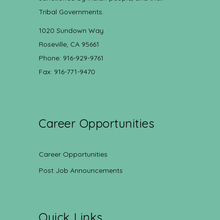
Tribal Governments.
1020 Sundown Way
Roseville, CA 95661
Phone: 916-929-9761
Fax: 916-771-9470
Career Opportunities
Career Opportunities
Post Job Announcements
Quick Links