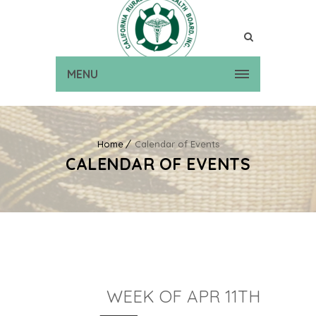
MENU
Home
Calendar of Events
CALENDAR OF EVENTS
WEEK OF APR 11TH