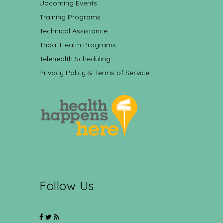
Upcoming Events
Training Programs
Technical Assistance
Tribal Health Programs
Telehealth Scheduling
Privacy Policy & Terms of Service
Follow Us