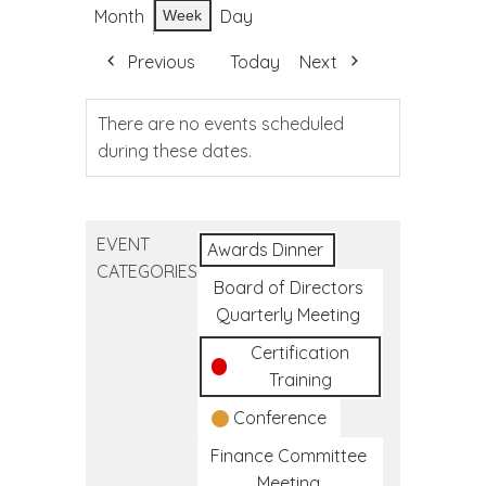
Month
Day
Week
Previous
Today
Next
There are no events scheduled
during these dates.
EVENT
Awards Dinner
CATEGORIES
Board of Directors
Quarterly Meeting
Certification
Training
Conference
Finance Committee
Meeting