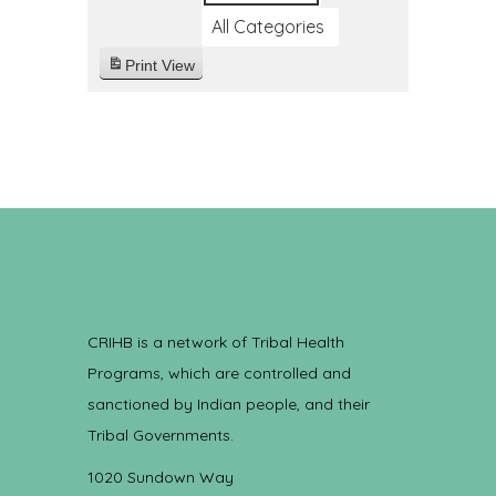
All Categories
Print
View
CRIHB is a network of Tribal Health
Programs, which are controlled and
sanctioned by Indian people, and their
Tribal Governments.
1020 Sundown Way