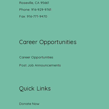
Roseville, CA 95661
Phone: 916-929-9761
Fax: 916-771-9470
Career Opportunities
Career Opportunities
Post Job Announcements
Quick Links
Donate Now