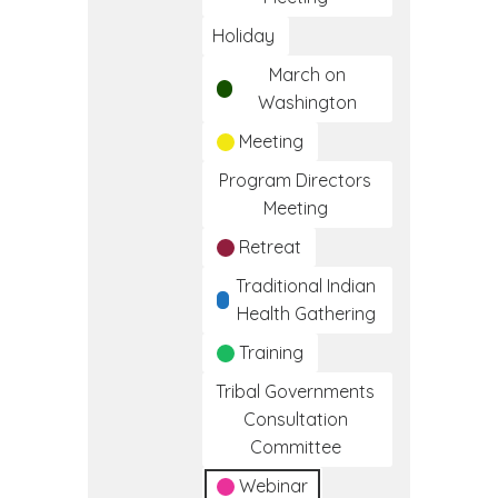
Holiday
March on
Washington
Meeting
Program Directors
Meeting
Retreat
Traditional Indian
Health Gathering
Training
Tribal Governments
Consultation
Committee
Webinar