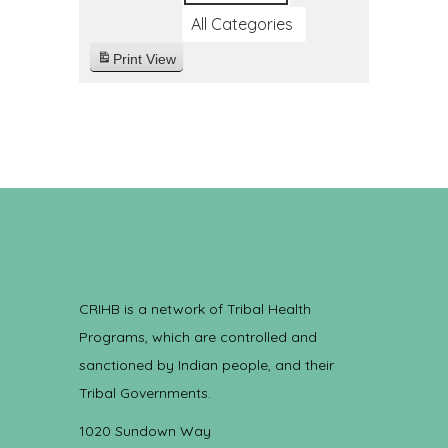
All Categories
Print
View
CRIHB is a network of Tribal Health
Programs, which are controlled and
sanctioned by Indian people, and their
Tribal Governments.
1020 Sundown Way