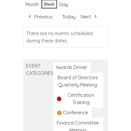
Month
Day
Week
Previous
Today
Next
There are no events scheduled
during these dates.
EVENT
Awards Dinner
CATEGORIES
Board of Directors
Quarterly Meeting
Certification
Training
Conference
Finance Committee
Meeting