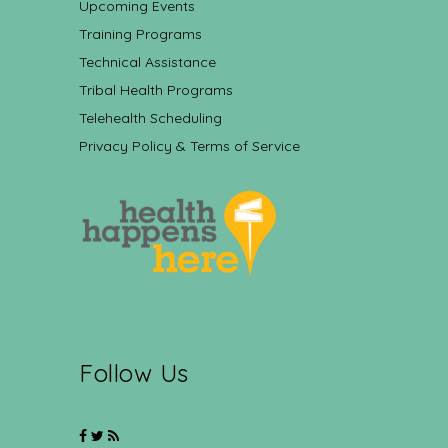
Upcoming Events
Training Programs
Technical Assistance
Tribal Health Programs
Telehealth Scheduling
Privacy Policy & Terms of Service
Follow Us