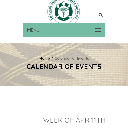
MENU
Home
Calendar of Events
CALENDAR OF EVENTS
WEEK OF APR 11TH