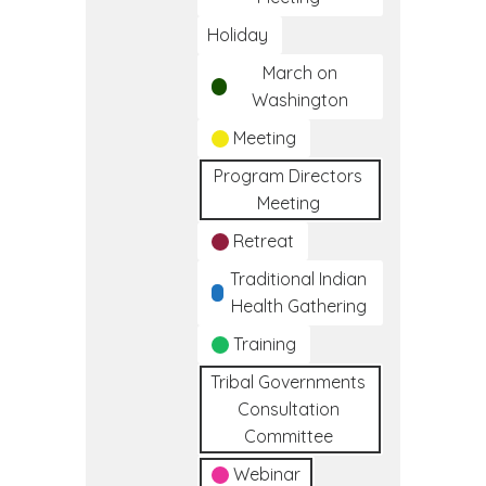
Holiday
March on
Washington
Meeting
Program Directors
Meeting
Retreat
Traditional Indian
Health Gathering
Training
Tribal Governments
Consultation
Committee
Webinar