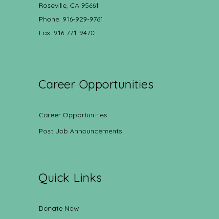
Roseville, CA 95661
Phone: 916-929-9761
Fax: 916-771-9470
Career Opportunities
Career Opportunities
Post Job Announcements
Quick Links
Donate Now