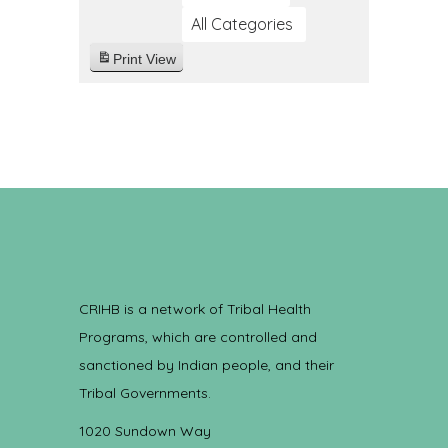
All Categories
Print
View
CRIHB is a network of Tribal Health
Programs, which are controlled and
sanctioned by Indian people, and their
Tribal Governments.
1020 Sundown Way