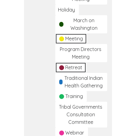
Holiday
March on
Washington
Meeting
Program Directors
Meeting
Retreat
Traditional Indian
Health Gathering
Training
Tribal Governments
Consultation
Committee
Webinar