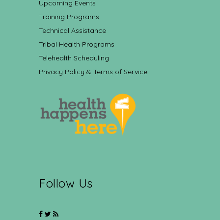
Upcoming Events
Training Programs
Technical Assistance
Tribal Health Programs
Telehealth Scheduling
Privacy Policy & Terms of Service
Follow Us