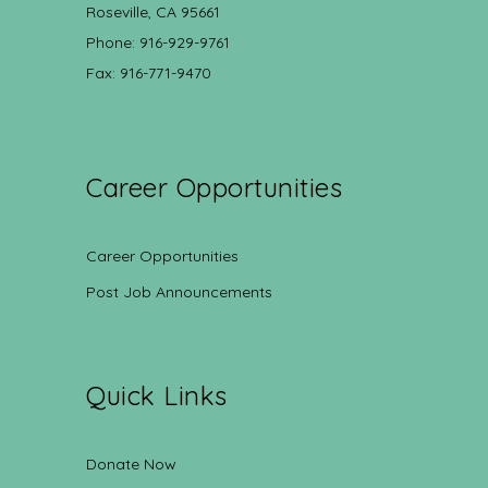
Roseville, CA 95661
Phone: 916-929-9761
Fax: 916-771-9470
Career Opportunities
Career Opportunities
Post Job Announcements
Quick Links
Donate Now