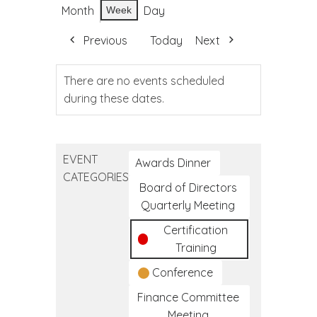
Month
Day
Week
Previous
Today
Next
There are no events scheduled
during these dates.
EVENT
Awards Dinner
CATEGORIES
Board of Directors
Quarterly Meeting
Certification
Training
Conference
Finance Committee
Meeting