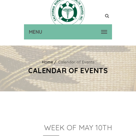
MENU
Home
Calendar of Events
CALENDAR OF EVENTS
WEEK OF MAY 10TH