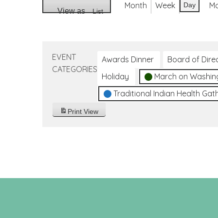
Month
Week
M
Day
View as
List
EVENT
Awards Dinner
Board of Dire
CATEGORIES
Holiday
March on Washin
Traditional Indian Health Gat
Print
View