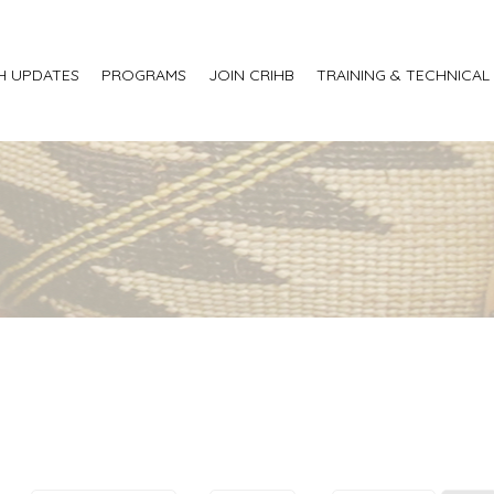
H UPDATES
PROGRAMS
JOIN CRIHB
TRAINING & TECHNICAL