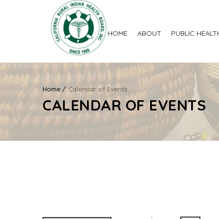
HOME
ABOUT
PUBLIC HEALT
Home
Calendar of Events
CALENDAR OF EVENTS