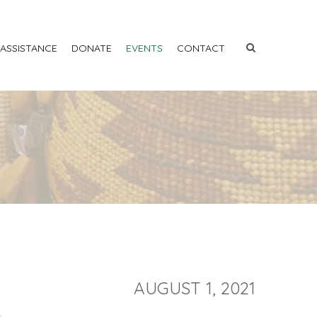
 ASSISTANCE
DONATE
EVENTS
CONTACT
AUGUST 1, 2021