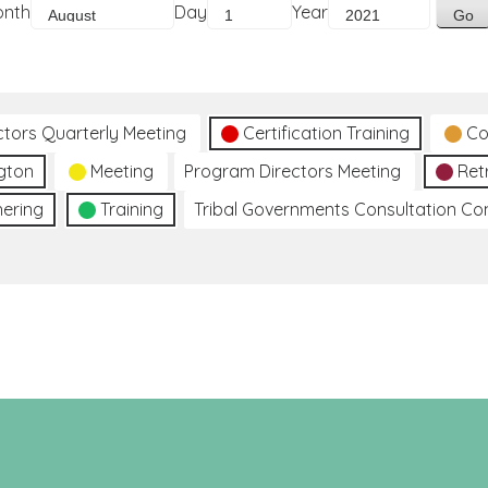
onth
Day
Year
ctors Quarterly Meeting
Certification Training
Co
gton
Meeting
Program Directors Meeting
Ret
hering
Training
Tribal Governments Consultation C