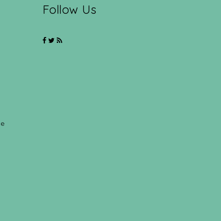
Follow Us
ce