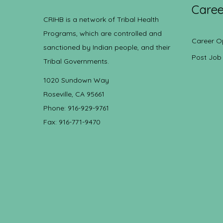
Caree
CRIHB is a network of Tribal Health
Programs, which are controlled and
Career O
sanctioned by Indian people, and their
Post Job
Tribal Governments.
1020 Sundown Way
Roseville, CA 95661
Phone: 916-929-9761
Fax: 916-771-9470