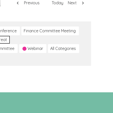
Previous
Today
Next
nference
Finance Committee Meeting
reat
ommittee
Webinar
All Categories