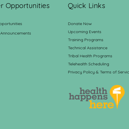
r Opportunities
Quick Links
pportunities
Donate Now
Upcoming Events
 Announcements
Training Programs
Technical Assistance
Tribal Health Programs
Telehealth Scheduling
Privacy Policy & Terms of Servi