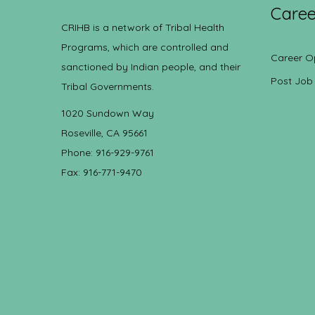
Caree
CRIHB is a network of Tribal Health
Programs, which are controlled and
Career O
sanctioned by Indian people, and their
Post Job
Tribal Governments.
1020 Sundown Way
Roseville, CA 95661
Phone: 916-929-9761
Fax: 916-771-9470