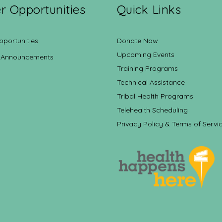
r Opportunities
Quick Links
pportunities
Donate Now
Upcoming Events
 Announcements
Training Programs
Technical Assistance
Tribal Health Programs
Telehealth Scheduling
Privacy Policy & Terms of Servi