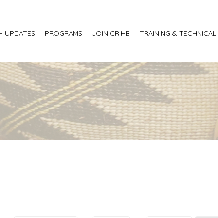
H UPDATES
PROGRAMS
JOIN CRIHB
TRAINING & TECHNICAL