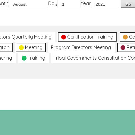
onth
Day
Year
ctors Quarterly Meeting
Certification Training
Co
gton
Meeting
Program Directors Meeting
Ret
hering
Training
Tribal Governments Consultation C