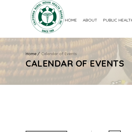
HOME
ABOUT
PUBLIC HEALT
Home
Calendar of Events
CALENDAR OF EVENTS