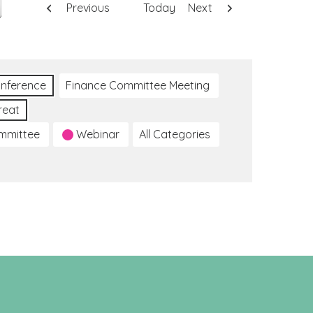
Previous
Today
Next
nference
Finance Committee Meeting
reat
ommittee
Webinar
All Categories