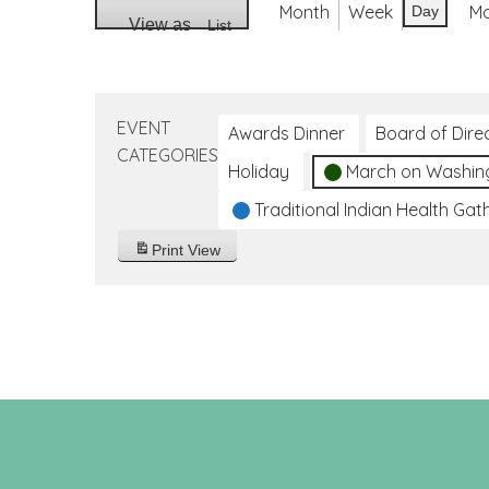
Month
Week
M
Day
View as
List
EVENT
Awards Dinner
Board of Dire
CATEGORIES
Holiday
March on Washin
Traditional Indian Health Gat
Print
View