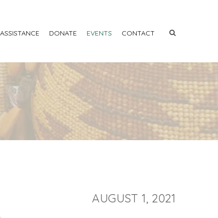
 ASSISTANCE
DONATE
EVENTS
CONTACT
AUGUST 1, 2021