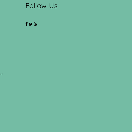
Follow Us
ce