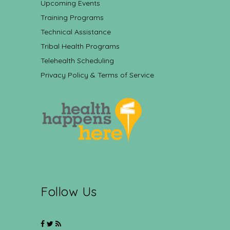
Upcoming Events
Training Programs
Technical Assistance
Tribal Health Programs
Telehealth Scheduling
Privacy Policy & Terms of Service
Follow Us