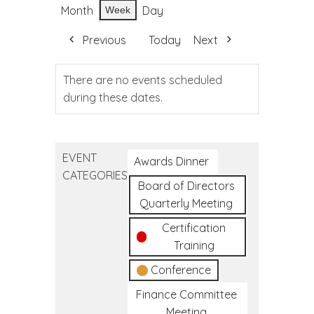
Month
Day
Week
Previous
Today
Next
There are no events scheduled
during these dates.
EVENT
Awards Dinner
CATEGORIES
Board of Directors
Quarterly Meeting
Certification
Training
Conference
Finance Committee
Meeting