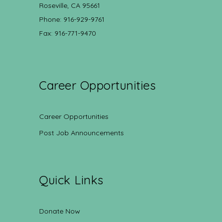
Roseville, CA 95661
Phone: 916-929-9761
Fax: 916-771-9470
Career Opportunities
Career Opportunities
Post Job Announcements
Quick Links
Donate Now