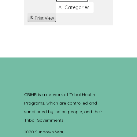
All Categories
Print
View
CRIHB is a network of Tribal Health
Programs, which are controlled and
sanctioned by Indian people, and their
Tribal Governments.
1020 Sundown Way