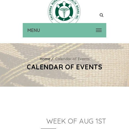
MENU
Home
Calendar of Events
CALENDAR OF EVENTS
WEEK OF AUG 1ST