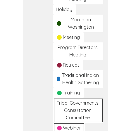
Holiday
March on
Washington
Meeting
Program Directors
Meeting
Retreat
Traditional Indian
Health Gathering
Training
Tribal Governments
Consultation
Committee
Webinar