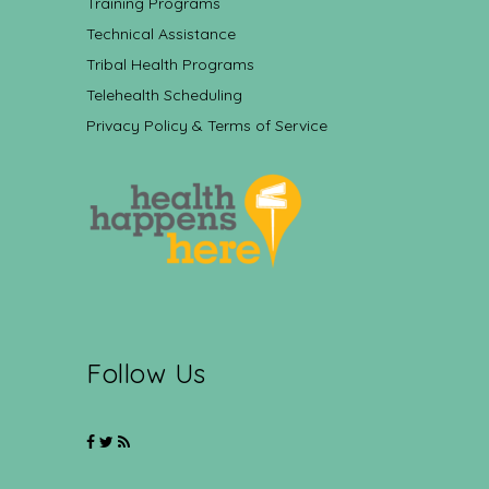
Training Programs
Technical Assistance
Tribal Health Programs
Telehealth Scheduling
Privacy Policy & Terms of Service
Follow Us