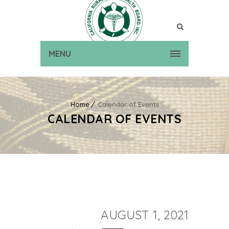
MENU
Home
Calendar of Events
CALENDAR OF EVENTS
AUGUST 1, 2021