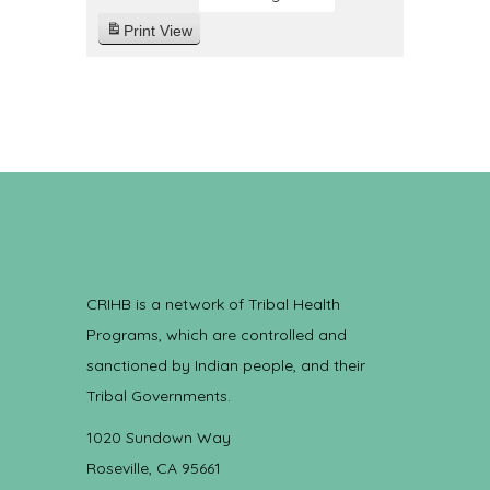
Print
View
CRIHB is a network of Tribal Health
Programs, which are controlled and
sanctioned by Indian people, and their
Tribal Governments.
1020 Sundown Way
Roseville, CA 95661