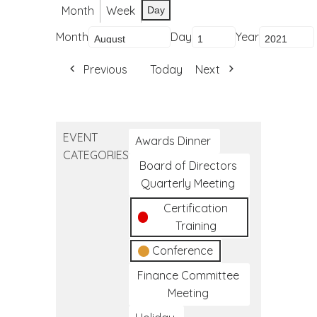
Month
Week
Day
Month
Day
Year
Previous
Today
Next
EVENT
Awards Dinner
CATEGORIES
Board of Directors
Quarterly Meeting
Certification
Training
Conference
Finance Committee
Meeting