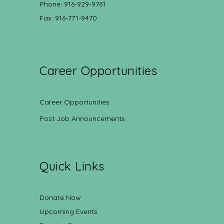
Phone: 916-929-9761
Fax: 916-771-9470
Career Opportunities
Career Opportunities
Post Job Announcements
Quick Links
Donate Now
Upcoming Events