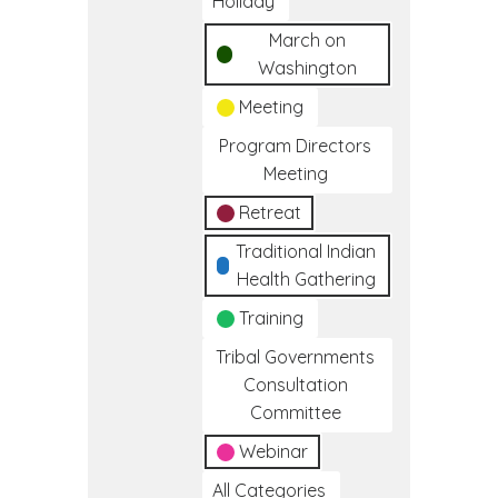
Holiday
March on
Washington
Meeting
Program Directors
Meeting
Retreat
Traditional Indian
Health Gathering
Training
Tribal Governments
Consultation
Committee
Webinar
All Categories