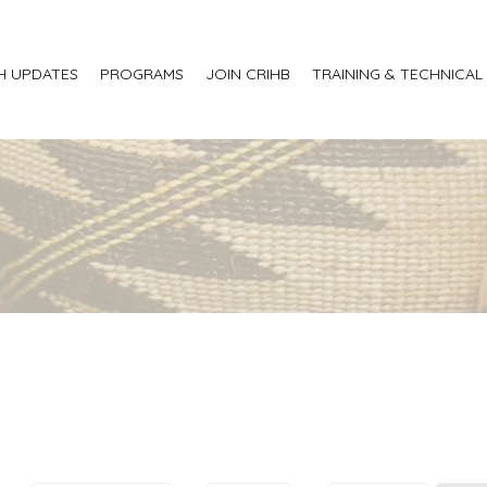
H UPDATES
PROGRAMS
JOIN CRIHB
TRAINING & TECHNICAL