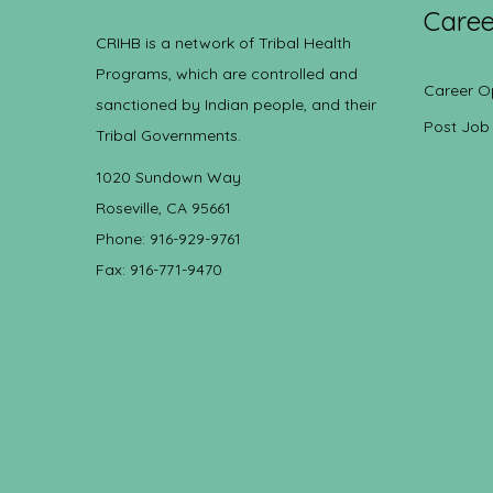
Caree
CRIHB is a network of Tribal Health
Programs, which are controlled and
Career O
sanctioned by Indian people, and their
Post Job
Tribal Governments.
1020 Sundown Way
Roseville, CA 95661
Phone: 916-929-9761
Fax: 916-771-9470