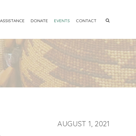
 ASSISTANCE
DONATE
EVENTS
CONTACT
AUGUST 1, 2021