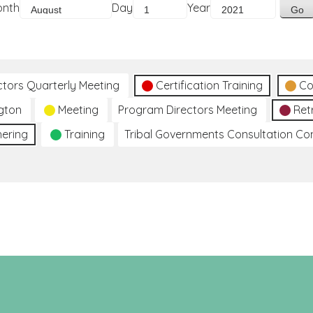
onth
Day
Year
ctors Quarterly Meeting
Certification Training
Co
gton
Meeting
Program Directors Meeting
Ret
hering
Training
Tribal Governments Consultation C