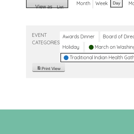
Month
Week
M
Day
View as
List
EVENT
Awards Dinner
Board of Dire
CATEGORIES
Holiday
March on Washin
Traditional Indian Health Gat
Print
View