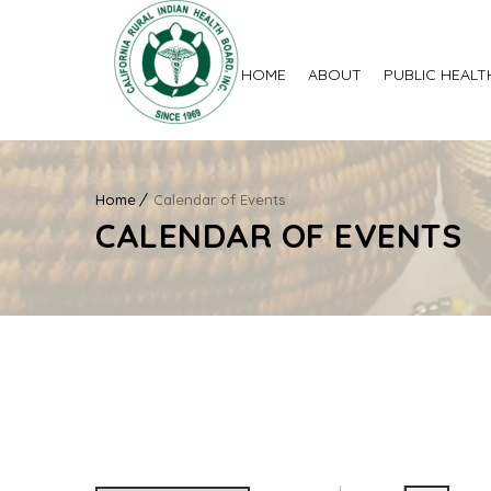
HOME
ABOUT
PUBLIC HEALT
Home
Calendar of Events
CALENDAR OF EVENTS