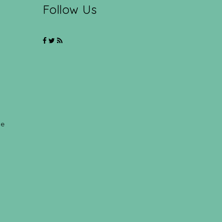
Follow Us
ce