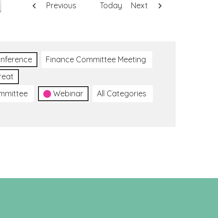
Previous
Today
Next
nference
Finance Committee Meeting
reat
ommittee
Webinar
All Categories