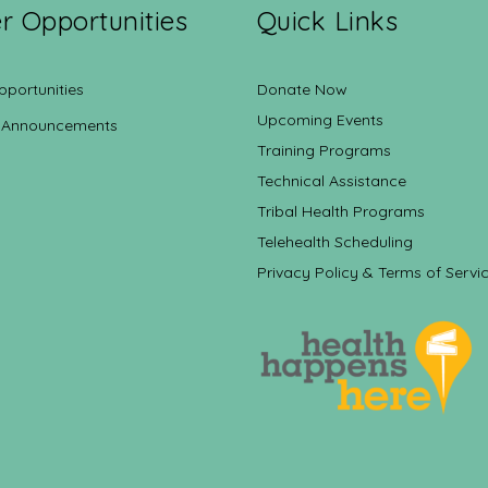
r Opportunities
Quick Links
pportunities
Donate Now
Upcoming Events
 Announcements
Training Programs
Technical Assistance
Tribal Health Programs
Telehealth Scheduling
Privacy Policy & Terms of Servi