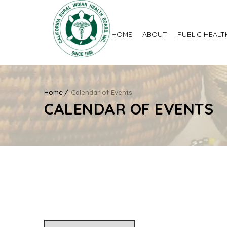
HOME
ABOUT
PUBLIC HEALT
Home
Calendar of Events
CALENDAR OF EVENTS