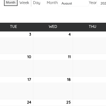
Week
Day
Month
Year
Month
TUE
TUESDAY
WED
WEDNESDAY
THU
THUR
ust
3
August
4
August
3,
4,
2021
2021
ust
10
August
11
August
10,
11,
2021
2021
ust
17
August
18
August
17,
18,
2021
2021
ust
24
August
25
August