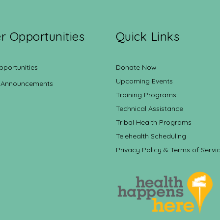
r Opportunities
Quick Links
pportunities
Donate Now
Upcoming Events
 Announcements
Training Programs
Technical Assistance
Tribal Health Programs
Telehealth Scheduling
Privacy Policy & Terms of Servi