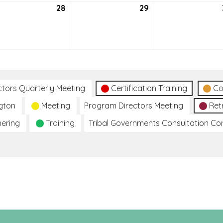
tember
28
September
29
September
28,
29,
2021
2021
ctors Quarterly Meeting
Certification Training
Co
gton
Meeting
Program Directors Meeting
Ret
hering
Training
Tribal Governments Consultation C