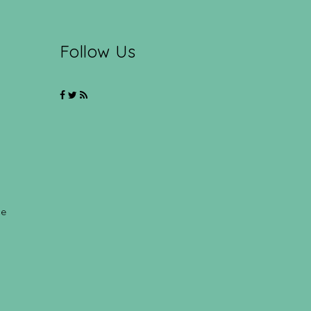
Follow Us
ce