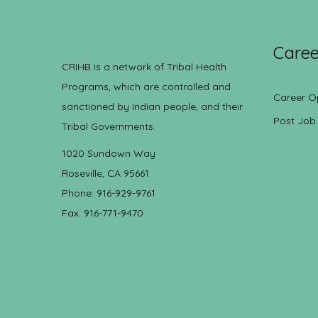
Caree
CRIHB is a network of Tribal Health
Programs, which are controlled and
Career O
sanctioned by Indian people, and their
Post Job
Tribal Governments.
1020 Sundown Way
Roseville, CA 95661
Phone: 916-929-9761
Fax: 916-771-9470