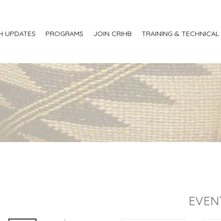
H UPDATES
PROGRAMS
JOIN CRIHB
TRAINING & TECHNICAL
EVEN