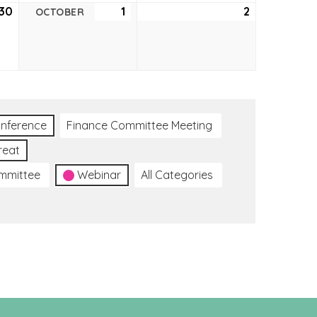
30
September
1
October
2
October
OCTOBER
30,
1,
2,
2021
2021
2021
nference
Finance Committee Meeting
reat
ommittee
Webinar
All Categories