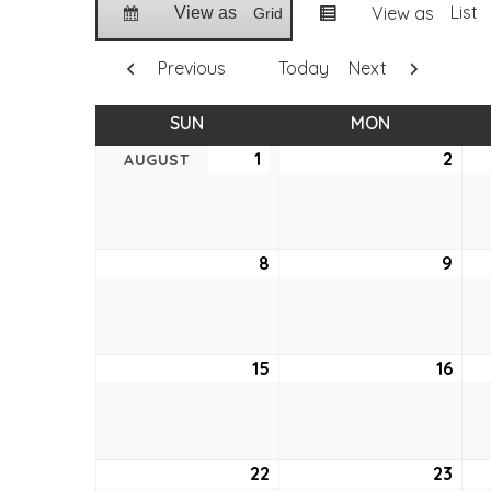
List
View as
View as
Grid
Previous
Today
Next
SUN
SUNDAY
MON
MONDAY
1
August
2
Aug
AUGUST
1,
2,
2021
2021
8
August
9
Aug
8,
9,
2021
2021
15
August
16
Aug
15,
16,
2021
2021
22
August
23
Aug