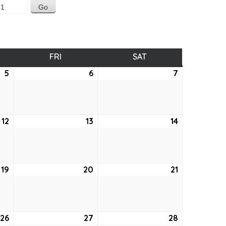
SDAY
FRI
FRIDAY
SAT
SATURDAY
5
August
6
August
7
August
5,
6,
7,
2021
2021
2021
12
August
13
August
14
August
12,
13,
14,
2021
2021
2021
19
August
20
August
21
August
19,
20,
21,
2021
2021
2021
26
August
27
August
28
August