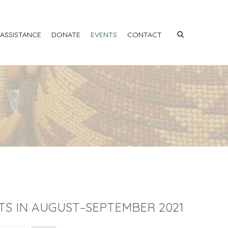
 ASSISTANCE
DONATE
EVENTS
CONTACT
TS IN AUGUST–SEPTEMBER 2021