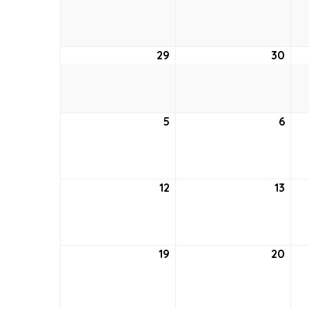
22,
23,
2021
2021
29
August
30
Aug
29,
30,
2021
2021
5
September
6
Sep
5,
6,
2021
2021
12
September
13
Sep
12,
13,
2021
2021
19
September
20
Sep
19,
20,
2021
2021