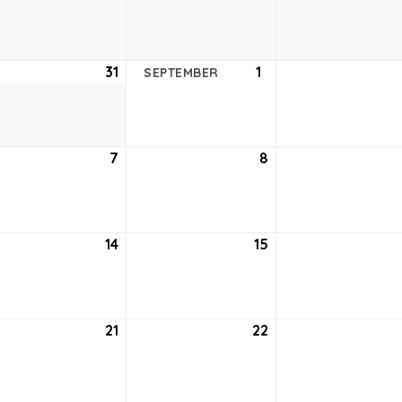
24,
25,
2021
2021
ust
31
August
1
September
SEPTEMBER
31,
1,
2021
2021
tember
7
September
8
September
7,
8,
2021
2021
tember
14
September
15
September
14,
15,
2021
2021
tember
21
September
22
September
21,
22,
2021
2021