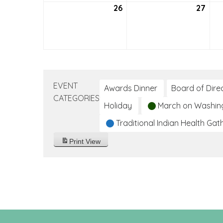
26
September
27
Sep
26,
27,
2021
2021
EVENT
Awards Dinner
Board of Dire
CATEGORIES
Holiday
March on Washin
Traditional Indian Health Gat
Print
View