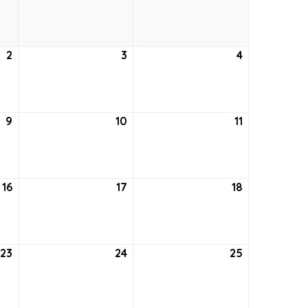
26,
27,
28,
2021
2021
2021
2
September
3
September
4
September
2,
3,
4,
2021
2021
2021
9
September
10
September
11
September
9,
10,
11,
2021
2021
2021
16
September
17
September
18
September
16,
17,
18,
2021
2021
2021
23
September
24
September
25
September
23,
24,
25,
2021
2021
2021