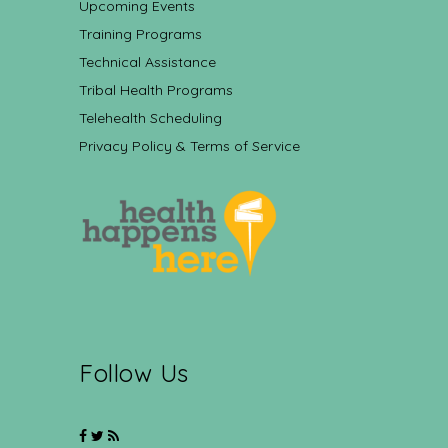
Upcoming Events
Training Programs
Technical Assistance
Tribal Health Programs
Telehealth Scheduling
Privacy Policy & Terms of Service
Follow Us