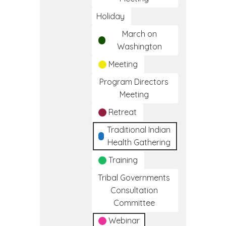
Holiday
March on
Washington
Meeting
Program Directors
Meeting
Retreat
Traditional Indian
Health Gathering
Training
Tribal Governments
Consultation
Committee
Webinar