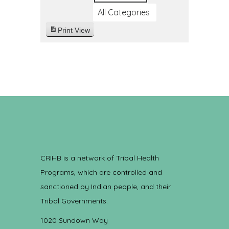
All Categories
Print
View
CRIHB is a network of Tribal Health
Programs, which are controlled and
sanctioned by Indian people, and their
Tribal Governments.
1020 Sundown Way