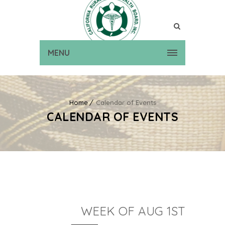
MENU
Home
Calendar of Events
CALENDAR OF EVENTS
WEEK OF AUG 1ST