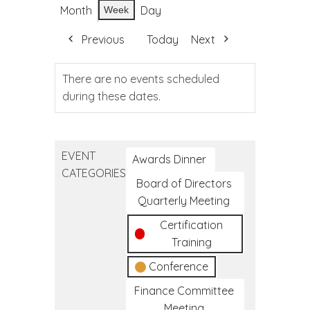
Month
Day
Week
Previous
Today
Next
There are no events scheduled
during these dates.
EVENT
Awards Dinner
CATEGORIES
Board of Directors
Quarterly Meeting
Certification
Training
Conference
Finance Committee
Meeting