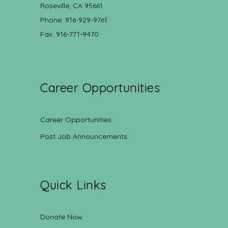
Roseville, CA 95661
Phone: 916-929-9761
Fax: 916-771-9470
Career Opportunities
Career Opportunities
Post Job Announcements
Quick Links
Donate Now