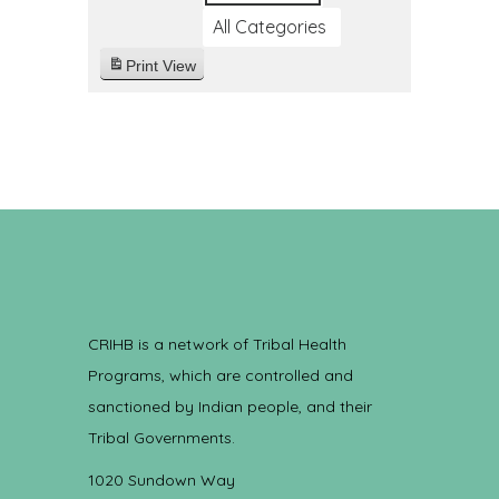
All Categories
Print
View
CRIHB is a network of Tribal Health
Programs, which are controlled and
sanctioned by Indian people, and their
Tribal Governments.
1020 Sundown Way