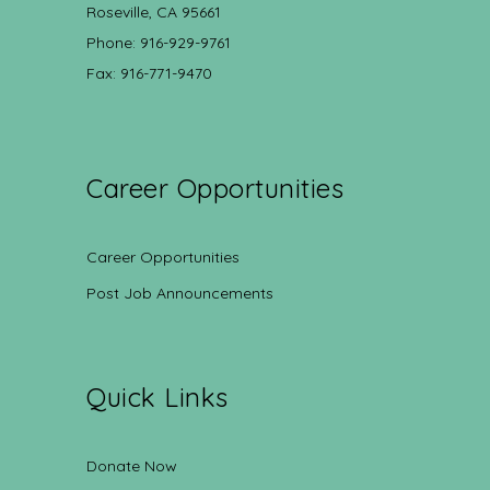
Roseville, CA 95661
Phone: 916-929-9761
Fax: 916-771-9470
Career Opportunities
Career Opportunities
Post Job Announcements
Quick Links
Donate Now