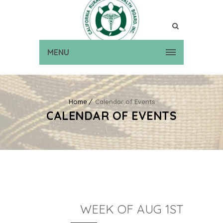
MENU
Home
Calendar of Events
CALENDAR OF EVENTS
WEEK OF AUG 1ST