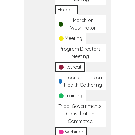
Holiday
March on
Washington
Meeting
Program Directors
Meeting
Retreat
Traditional Indian
Health Gathering
Training
Tribal Governments
Consultation
Committee
Webinar