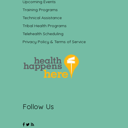
Upcoming Events
Training Programs
Technical Assistance
Tribal Health Programs
Telehealth Scheduling
Privacy Policy & Terms of Service
Follow Us