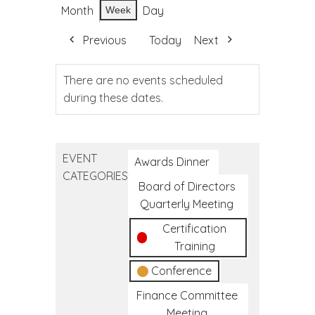
Month
Day
Week
Previous
Today
Next
There are no events scheduled
during these dates.
EVENT
Awards Dinner
CATEGORIES
Board of Directors
Quarterly Meeting
Certification
Training
Conference
Finance Committee
Meeting