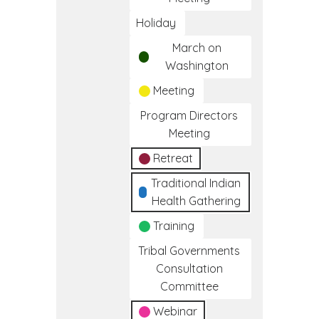
Holiday
March on
Washington
Meeting
Program Directors
Meeting
Retreat
Traditional Indian
Health Gathering
Training
Tribal Governments
Consultation
Committee
Webinar