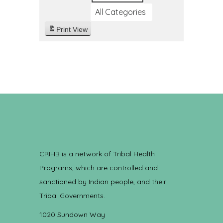
All Categories
Print
View
CRIHB is a network of Tribal Health
Programs, which are controlled and
sanctioned by Indian people, and their
Tribal Governments.
1020 Sundown Way