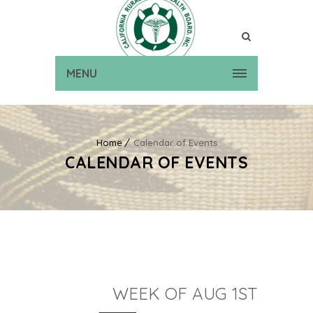
MENU
Home
Calendar of Events
CALENDAR OF EVENTS
WEEK OF AUG 1ST