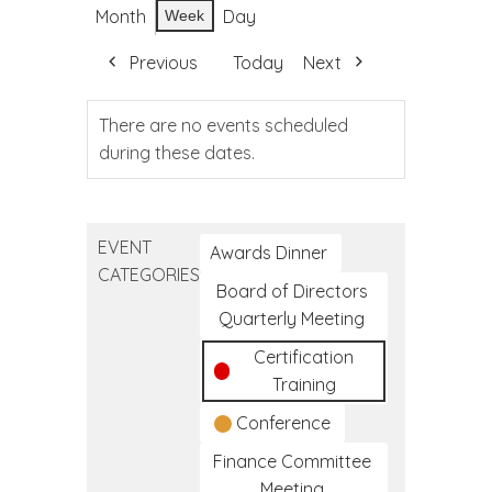
Month
Day
Week
Previous
Today
Next
There are no events scheduled
during these dates.
EVENT
Awards Dinner
CATEGORIES
Board of Directors
Quarterly Meeting
Certification
Training
Conference
Finance Committee
Meeting