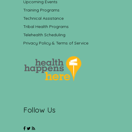
Upcoming Events
Training Programs
Technical Assistance
Tribal Health Programs
Telehealth Scheduling
Privacy Policy & Terms of Service
Follow Us