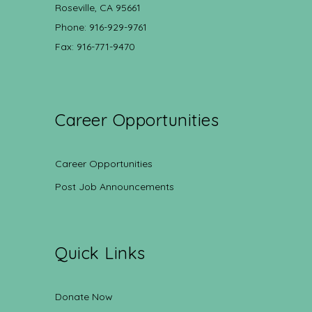
Roseville, CA 95661
Phone: 916-929-9761
Fax: 916-771-9470
Career Opportunities
Career Opportunities
Post Job Announcements
Quick Links
Donate Now