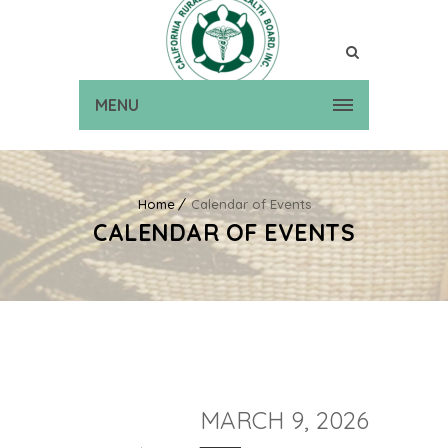
MENU
Home
Calendar of Events
CALENDAR OF EVENTS
MARCH 9, 2026