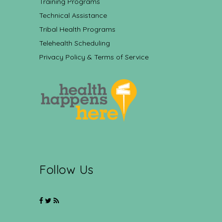
Training Programs
Technical Assistance
Tribal Health Programs
Telehealth Scheduling
Privacy Policy & Terms of Service
Follow Us