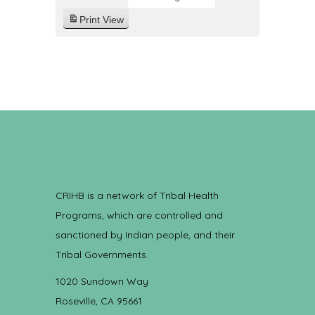
Print
View
CRIHB is a network of Tribal Health
Programs, which are controlled and
sanctioned by Indian people, and their
Tribal Governments.
1020 Sundown Way
Roseville, CA 95661