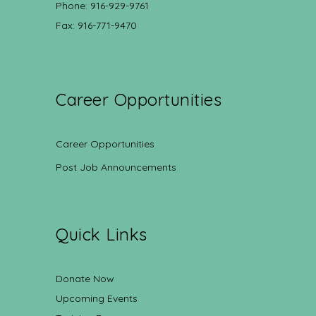
Phone: 916-929-9761
Fax: 916-771-9470
Career Opportunities
Career Opportunities
Post Job Announcements
Quick Links
Donate Now
Upcoming Events