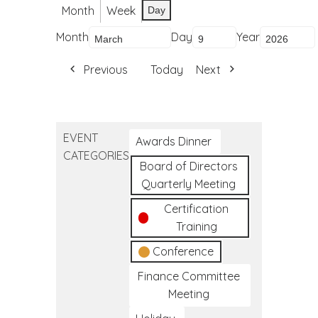
Month
Week
Day
Month
Day
Year
Previous
Today
Next
EVENT
Awards Dinner
CATEGORIES
Board of Directors
Quarterly Meeting
Certification
Training
Conference
Finance Committee
Meeting