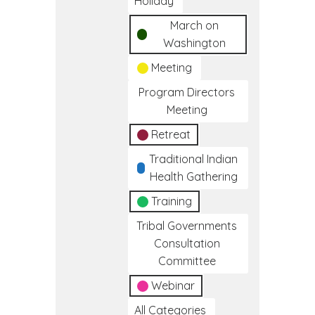
Holiday
March on
Washington
Meeting
Program Directors
Meeting
Retreat
Traditional Indian
Health Gathering
Training
Tribal Governments
Consultation
Committee
Webinar
All Categories