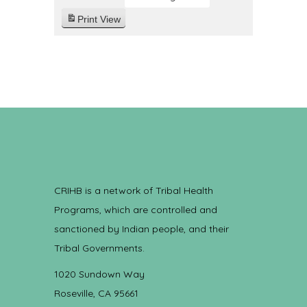
Print
View
CRIHB is a network of Tribal Health
Programs, which are controlled and
sanctioned by Indian people, and their
Tribal Governments.
1020 Sundown Way
Roseville, CA 95661