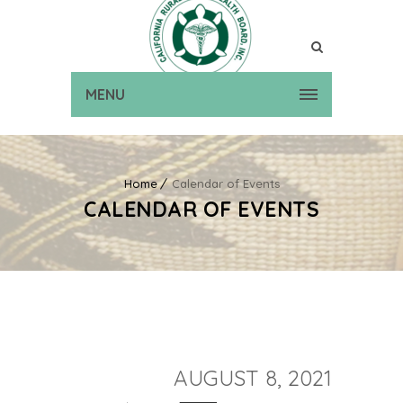
MENU
Home
Calendar of Events
CALENDAR OF EVENTS
AUGUST 8, 2021