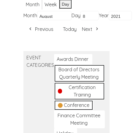
Month
Week
Day
Month
Day
Year
Previous
Today
Next
EVENT
Awards Dinner
CATEGORIES
Board of Directors
Quarterly Meeting
Certification
Training
Conference
Finance Committee
Meeting