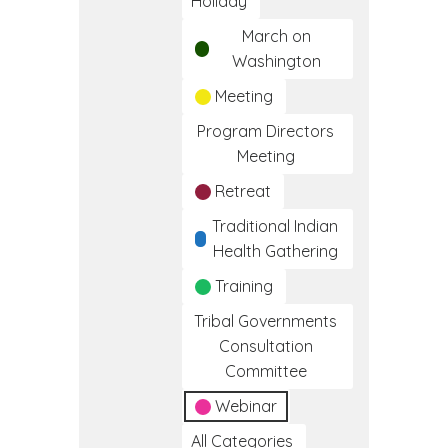
Holiday
March on
Washington
Meeting
Program Directors
Meeting
Retreat
Traditional Indian
Health Gathering
Training
Tribal Governments
Consultation
Committee
Webinar
All Categories