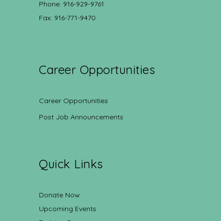
Phone: 916-929-9761
Fax: 916-771-9470
Career Opportunities
Career Opportunities
Post Job Announcements
Quick Links
Donate Now
Upcoming Events