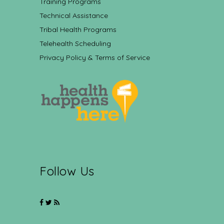
Training Programs
Technical Assistance
Tribal Health Programs
Telehealth Scheduling
Privacy Policy & Terms of Service
Follow Us