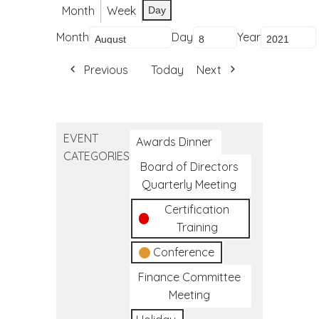
Month
Week
Day
Month
Day
Year
Previous
Today
Next
EVENT
Awards Dinner
CATEGORIES
Board of Directors
Quarterly Meeting
Certification
Training
Conference
Finance Committee
Meeting