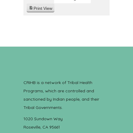
Print
View
CRIHB is a network of Tribal Health
Programs, which are controlled and
sanctioned by Indian people, and their
Tribal Governments.
1020 Sundown Way
Roseville, CA 95661