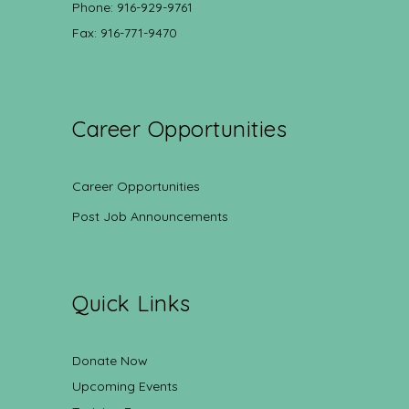
Phone: 916-929-9761
Fax: 916-771-9470
Career Opportunities
Career Opportunities
Post Job Announcements
Quick Links
Donate Now
Upcoming Events