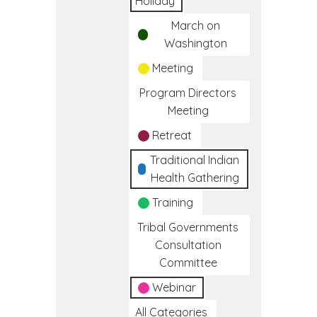
Holiday
March on
Washington
Meeting
Program Directors
Meeting
Retreat
Traditional Indian
Health Gathering
Training
Tribal Governments
Consultation
Committee
Webinar
All Categories