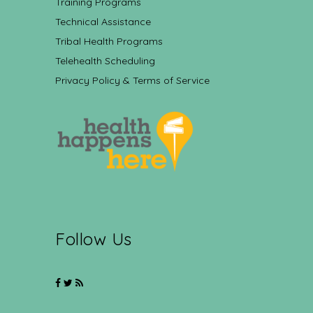
Training Programs
Technical Assistance
Tribal Health Programs
Telehealth Scheduling
Privacy Policy & Terms of Service
Follow Us