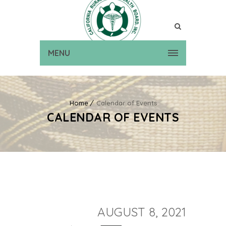
MENU
Home
Calendar of Events
CALENDAR OF EVENTS
AUGUST 8, 2021