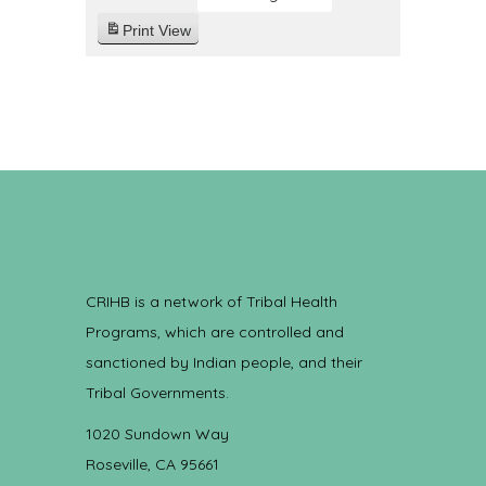
Print
View
CRIHB is a network of Tribal Health
Programs, which are controlled and
sanctioned by Indian people, and their
Tribal Governments.
1020 Sundown Way
Roseville, CA 95661