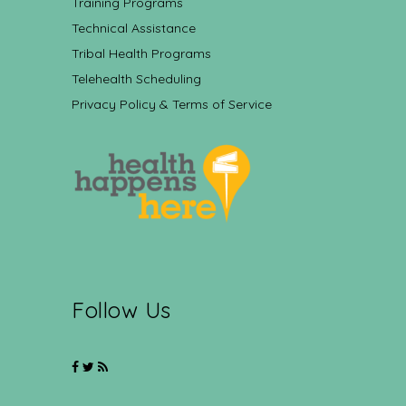
Training Programs
Technical Assistance
Tribal Health Programs
Telehealth Scheduling
Privacy Policy & Terms of Service
Follow Us