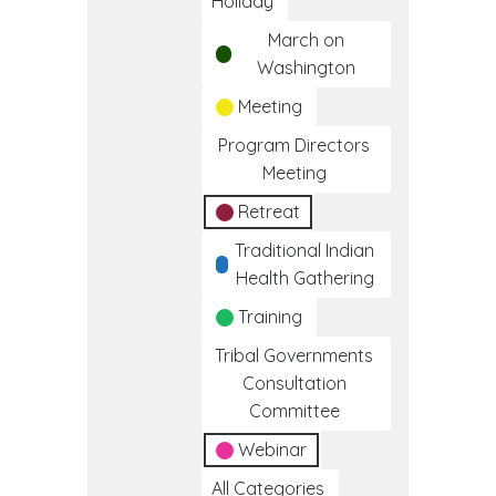
Holiday
March on
Washington
Meeting
Program Directors
Meeting
Retreat
Traditional Indian
Health Gathering
Training
Tribal Governments
Consultation
Committee
Webinar
All Categories