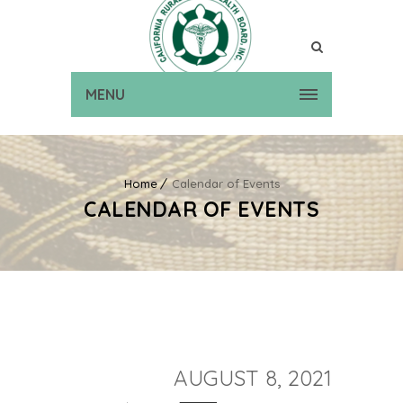
MENU
Home
Calendar of Events
CALENDAR OF EVENTS
AUGUST 8, 2021