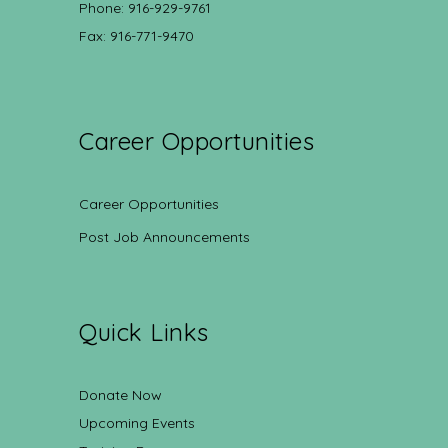
Phone: 916-929-9761
Fax: 916-771-9470
Career Opportunities
Career Opportunities
Post Job Announcements
Quick Links
Donate Now
Upcoming Events