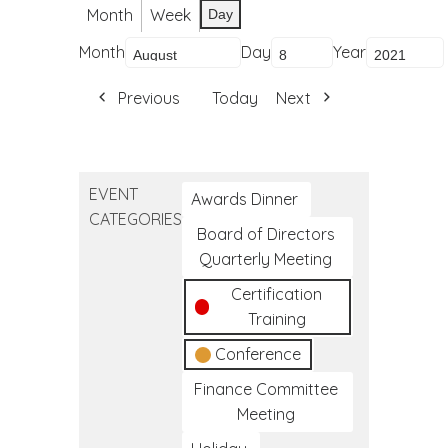
Month
Week
Day
Month
Day
Year
Previous
Today
Next
EVENT
Awards Dinner
CATEGORIES
Board of Directors
Quarterly Meeting
Certification
Training
Conference
Finance Committee
Meeting