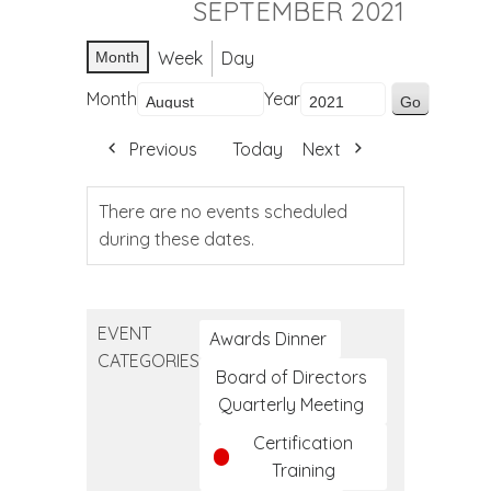
SEPTEMBER 2021
Week
Day
Month
Month
Year
Previous
Today
Next
There are no events scheduled
during these dates.
EVENT
Awards Dinner
CATEGORIES
Board of Directors
Quarterly Meeting
Certification
Training