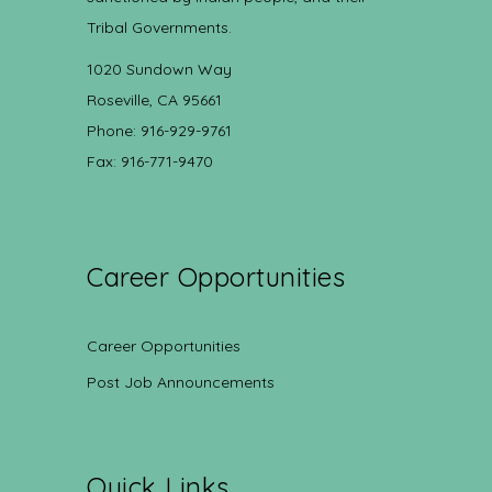
Tribal Governments.
1020 Sundown Way
Roseville, CA 95661
Phone: 916-929-9761
Fax: 916-771-9470
Career Opportunities
Career Opportunities
Post Job Announcements
Quick Links