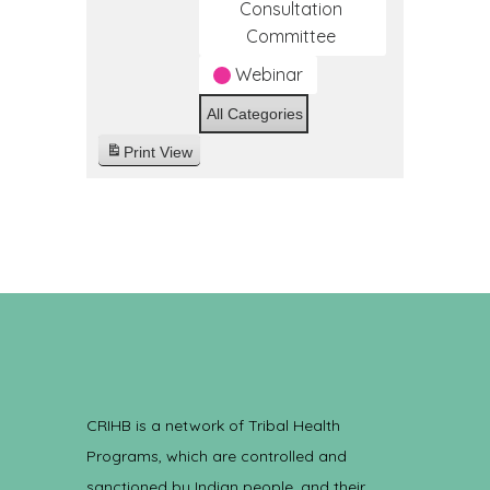
Consultation
Committee
Webinar
All Categories
Print
View
CRIHB is a network of Tribal Health
Programs, which are controlled and
sanctioned by Indian people, and their