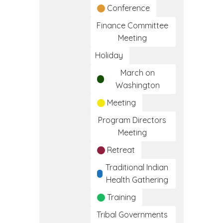
Conference
Finance Committee
Meeting
Holiday
March on
Washington
Meeting
Program Directors
Meeting
Retreat
Traditional Indian
Health Gathering
Training
Tribal Governments