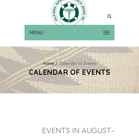
MENU
Home
Calendar of Events
CALENDAR OF EVENTS
EVENTS IN AUGUST–