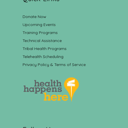
Donate Now
Upcoming Events
Training Programs
Technical Assistance
Tribal Health Programs
Telehealth Scheduling
Privacy Policy & Terms of Service