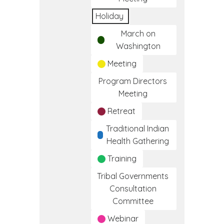
Holiday
March on
Washington
Meeting
Program Directors
Meeting
Retreat
Traditional Indian
Health Gathering
Training
Tribal Governments
Consultation
Committee
Webinar