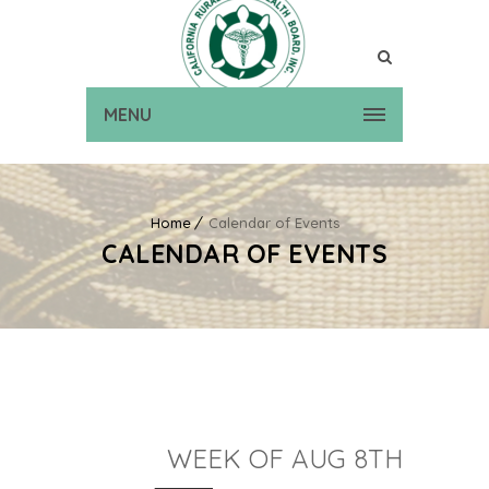
MENU
Home
Calendar of Events
CALENDAR OF EVENTS
WEEK OF AUG 8TH