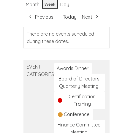
Month
Day
Week
Previous
Today
Next
There are no events scheduled
during these dates.
EVENT
Awards Dinner
CATEGORIES
Board of Directors
Quarterly Meeting
Certification
Training
Conference
Finance Committee
Meeting