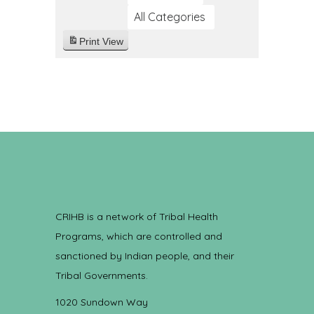
All Categories
Print
View
CRIHB is a network of Tribal Health
Programs, which are controlled and
sanctioned by Indian people, and their
Tribal Governments.
1020 Sundown Way