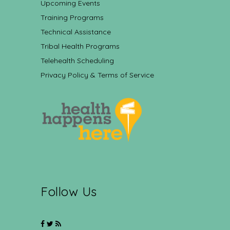
Upcoming Events
Training Programs
Technical Assistance
Tribal Health Programs
Telehealth Scheduling
Privacy Policy & Terms of Service
Follow Us