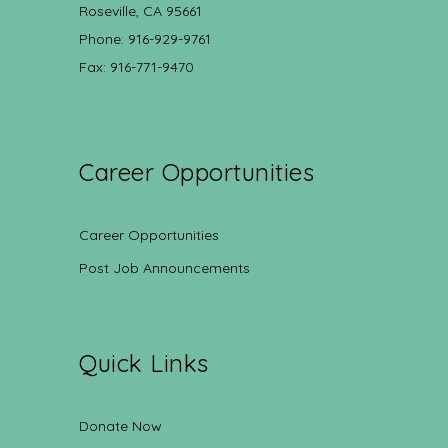
Roseville, CA 95661
Phone: 916-929-9761
Fax: 916-771-9470
Career Opportunities
Career Opportunities
Post Job Announcements
Quick Links
Donate Now