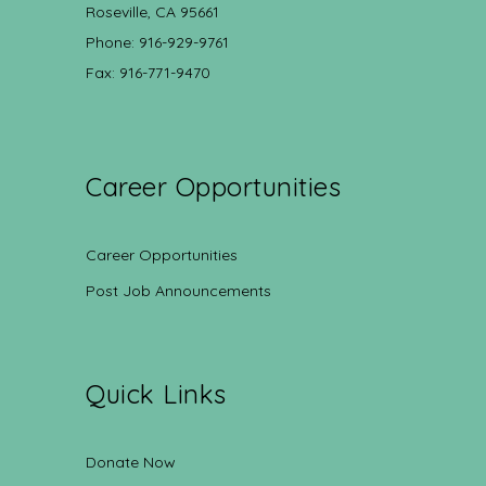
Roseville, CA 95661
Phone: 916-929-9761
Fax: 916-771-9470
Career Opportunities
Career Opportunities
Post Job Announcements
Quick Links
Donate Now