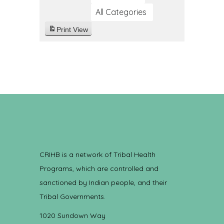
All Categories
Print
View
CRIHB is a network of Tribal Health
Programs, which are controlled and
sanctioned by Indian people, and their
Tribal Governments.
1020 Sundown Way