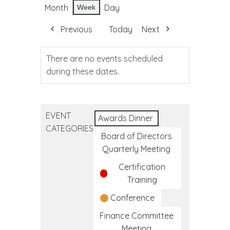
Month
Day
Week
Previous
Today
Next
There are no events scheduled
during these dates.
EVENT
Awards Dinner
CATEGORIES
Board of Directors
Quarterly Meeting
Certification
Training
Conference
Finance Committee
Meeting