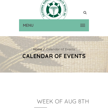
MENU
Home
Calendar of Events
CALENDAR OF EVENTS
WEEK OF AUG 8TH