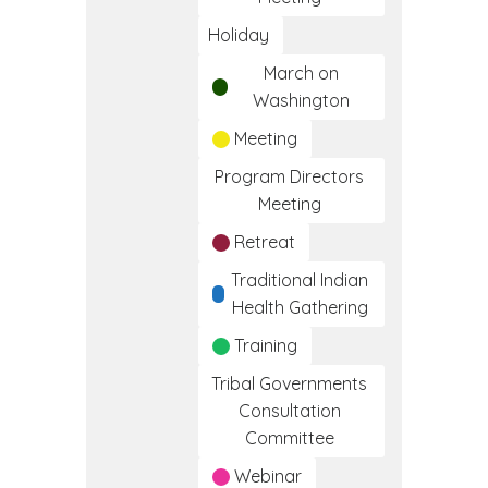
Holiday
March on
Washington
Meeting
Program Directors
Meeting
Retreat
Traditional Indian
Health Gathering
Training
Tribal Governments
Consultation
Committee
Webinar