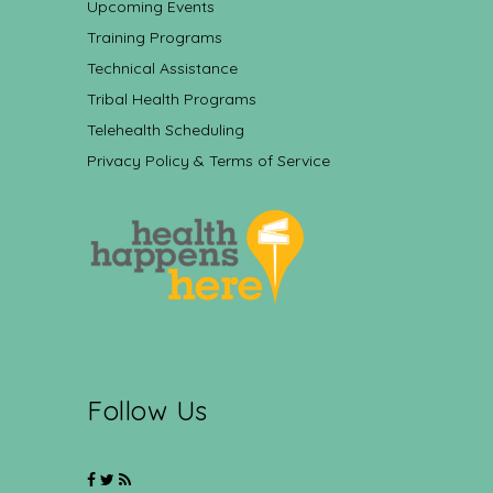
Upcoming Events
Training Programs
Technical Assistance
Tribal Health Programs
Telehealth Scheduling
Privacy Policy & Terms of Service
Follow Us