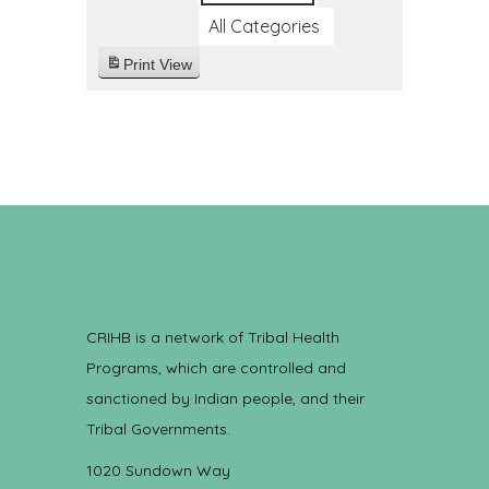
All Categories
Print
View
CRIHB is a network of Tribal Health
Programs, which are controlled and
sanctioned by Indian people, and their
Tribal Governments.
1020 Sundown Way