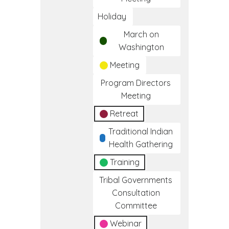
Holiday
March on
Washington
Meeting
Program Directors
Meeting
Retreat
Traditional Indian
Health Gathering
Training
Tribal Governments
Consultation
Committee
Webinar