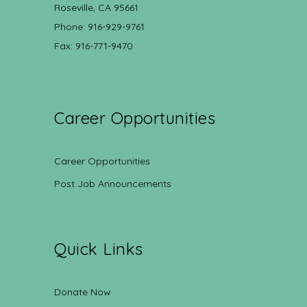
Roseville, CA 95661
Phone: 916-929-9761
Fax: 916-771-9470
Career Opportunities
Career Opportunities
Post Job Announcements
Quick Links
Donate Now