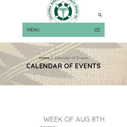
MENU
Home
Calendar of Events
CALENDAR OF EVENTS
WEEK OF AUG 8TH