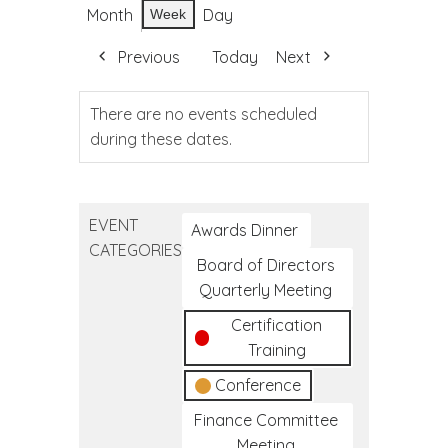
Month
Day
Week
Previous
Today
Next
There are no events scheduled
during these dates.
EVENT
Awards Dinner
CATEGORIES
Board of Directors
Quarterly Meeting
Certification
Training
Conference
Finance Committee
Meeting