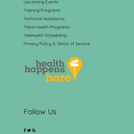
Upcoming Events
Training Programs
Technical Assistance
Tribal Health Programs
Telehealth Scheduling
Privacy Policy & Terms of Service
Follow Us