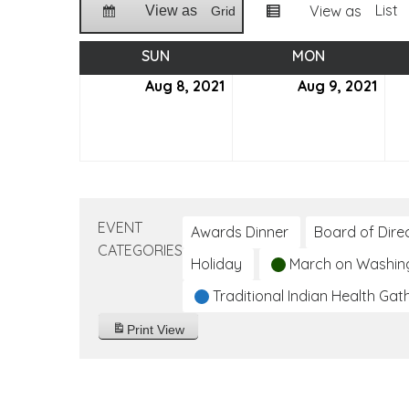
List
View as
View as
Grid
SUN
SUNDAY
MON
MONDAY
Aug 8, 2021
August
Aug 9, 2021
Aug
8,
9,
2021
2021
EVENT
Awards Dinner
Board of Dire
CATEGORIES
Holiday
March on Washin
Traditional Indian Health Gat
Print
View