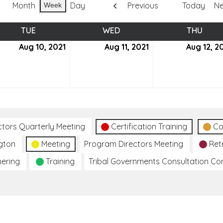
Month
Day
Previous
Today
Ne
Week
TUE
TUESDAY
WED
WEDNESDAY
THU
THUR
ust
Aug 10, 2021
August
Aug 11, 2021
August
Aug 12, 2
10,
11,
2021
2021
ctors Quarterly Meeting
Certification Training
Co
gton
Meeting
Program Directors Meeting
Ret
hering
Training
Tribal Governments Consultation C