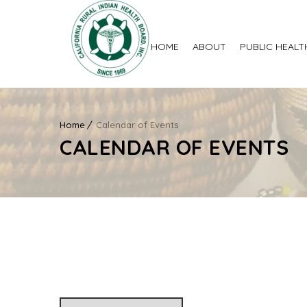
HOME
ABOUT
PUBLIC HEALT
Home
Calendar of Events
CALENDAR OF EVENTS