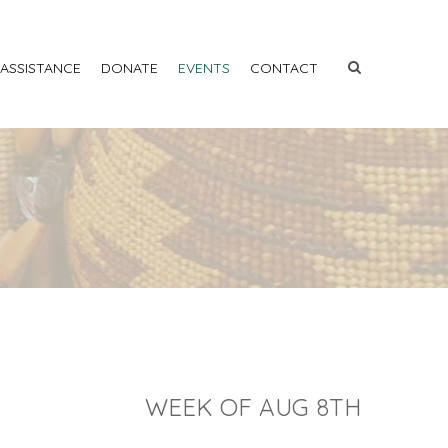
 ASSISTANCE
DONATE
EVENTS
CONTACT
WEEK OF AUG 8TH