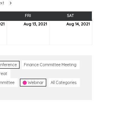
xt
SDAY
FRI
FRIDAY
SAT
SATURDAY
021
August
Aug 13, 2021
August
Aug 14, 2021
August
12,
13,
14,
2021
2021
2021
nference
Finance Committee Meeting
reat
ommittee
Webinar
All Categories