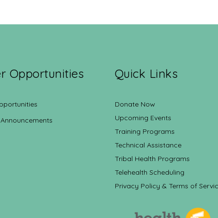
r Opportunities
Quick Links
pportunities
Donate Now
Upcoming Events
 Announcements
Training Programs
Technical Assistance
Tribal Health Programs
Telehealth Scheduling
Privacy Policy & Terms of Servi