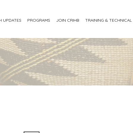
H UPDATES
PROGRAMS
JOIN CRIHB
TRAINING & TECHNICAL