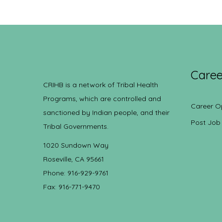
Caree
CRIHB is a network of Tribal Health
Programs, which are controlled and
Career O
sanctioned by Indian people, and their
Post Job
Tribal Governments.
1020 Sundown Way
Roseville, CA 95661
Phone: 916-929-9761
Fax: 916-771-9470