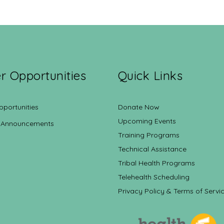
r Opportunities
Quick Links
pportunities
Donate Now
Upcoming Events
 Announcements
Training Programs
Technical Assistance
Tribal Health Programs
Telehealth Scheduling
Privacy Policy & Terms of Servi