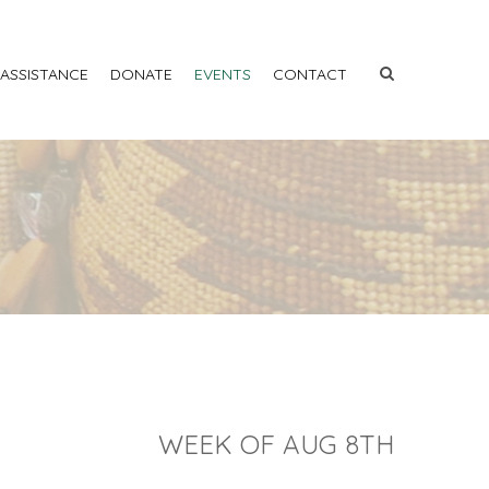
 ASSISTANCE
DONATE
EVENTS
CONTACT
WEEK OF AUG 8TH