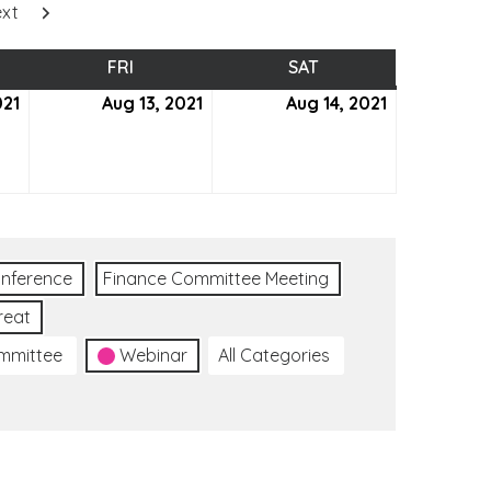
xt
SDAY
FRI
FRIDAY
SAT
SATURDAY
021
August
Aug 13, 2021
August
Aug 14, 2021
August
12,
13,
14,
2021
2021
2021
nference
Finance Committee Meeting
reat
ommittee
Webinar
All Categories