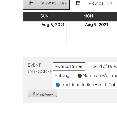
List
View as
View as
Grid
SUN
SUNDAY
MON
MONDAY
Aug 8, 2021
August
Aug 9, 2021
Aug
8,
9,
2021
2021
EVENT
Awards Dinner
Board of Dire
CATEGORIES
Holiday
March on Washin
Traditional Indian Health Gat
Print
View