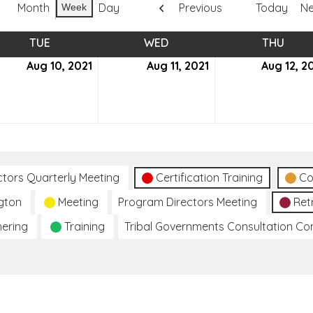
Month
Day
Previous
Today
Ne
Week
TUE
TUESDAY
WED
WEDNESDAY
THU
THUR
ust
Aug 10, 2021
August
Aug 11, 2021
August
Aug 12, 2
10,
11,
2021
2021
ctors Quarterly Meeting
Certification Training
Co
gton
Meeting
Program Directors Meeting
Ret
hering
Training
Tribal Governments Consultation C