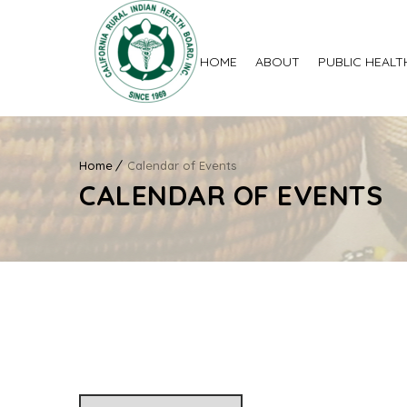
HOME
ABOUT
PUBLIC HEALT
Home
Calendar of Events
CALENDAR OF EVENTS