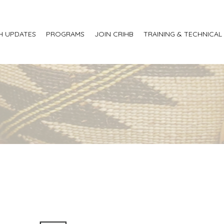
H UPDATES
PROGRAMS
JOIN CRIHB
TRAINING & TECHNICAL