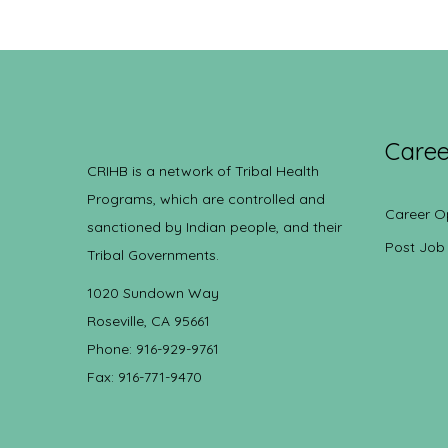
Caree
CRIHB is a network of Tribal Health
Programs, which are controlled and
Career O
sanctioned by Indian people, and their
Post Job
Tribal Governments.
1020 Sundown Way
Roseville, CA 95661
Phone: 916-929-9761
Fax: 916-771-9470