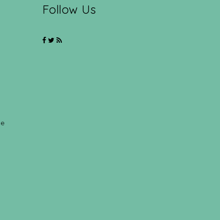
Follow Us
ce