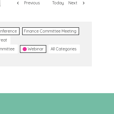
Previous
Today
Next
nference
Finance Committee Meeting
reat
ommittee
Webinar
All Categories