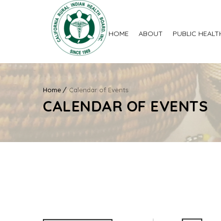
HOME
ABOUT
PUBLIC HEALT
Home
Calendar of Events
CALENDAR OF EVENTS