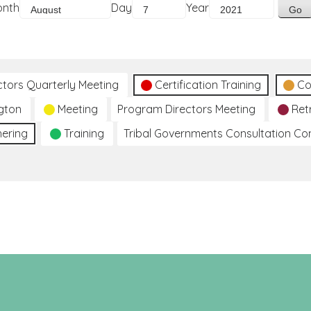
onth
Day
Year
ctors Quarterly Meeting
Certification Training
Co
gton
Meeting
Program Directors Meeting
Ret
hering
Training
Tribal Governments Consultation C