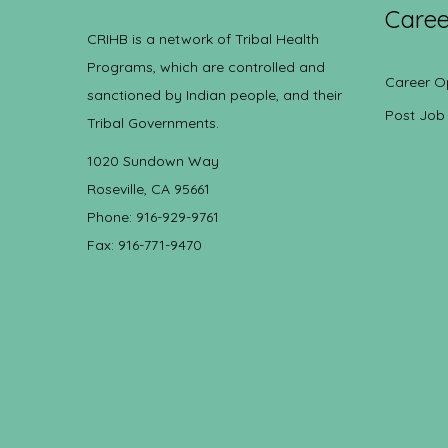
Caree
CRIHB is a network of Tribal Health
Programs, which are controlled and
Career O
sanctioned by Indian people, and their
Post Job
Tribal Governments.
1020 Sundown Way
Roseville, CA 95661
Phone: 916-929-9761
Fax: 916-771-9470