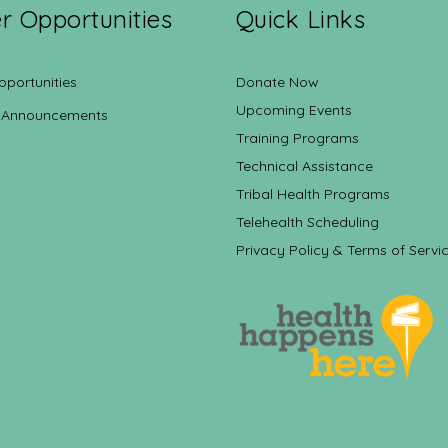
r Opportunities
Quick Links
pportunities
Donate Now
Upcoming Events
 Announcements
Training Programs
Technical Assistance
Tribal Health Programs
Telehealth Scheduling
Privacy Policy & Terms of Servi