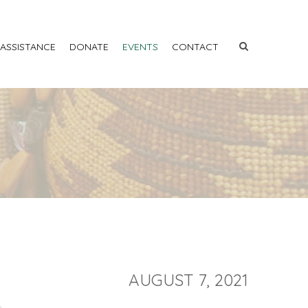
 ASSISTANCE
DONATE
EVENTS
CONTACT
AUGUST 7, 2021