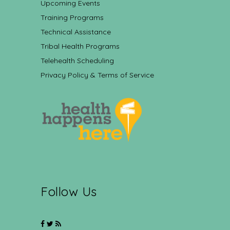
Upcoming Events
Training Programs
Technical Assistance
Tribal Health Programs
Telehealth Scheduling
Privacy Policy & Terms of Service
Follow Us