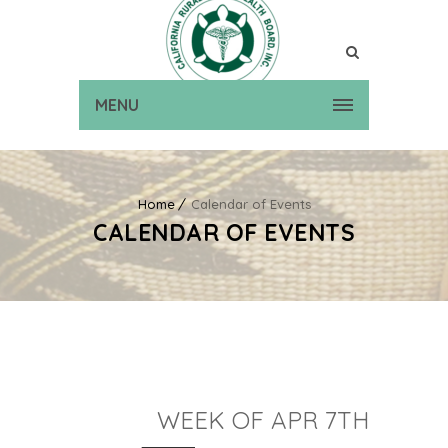
MENU
Home
Calendar of Events
CALENDAR OF EVENTS
WEEK OF APR 7TH