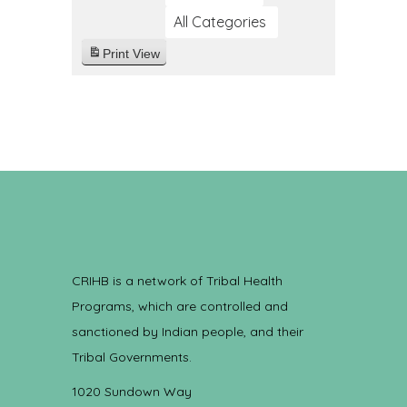
All Categories
Print
View
CRIHB is a network of Tribal Health
Programs, which are controlled and
sanctioned by Indian people, and their
Tribal Governments.
1020 Sundown Way