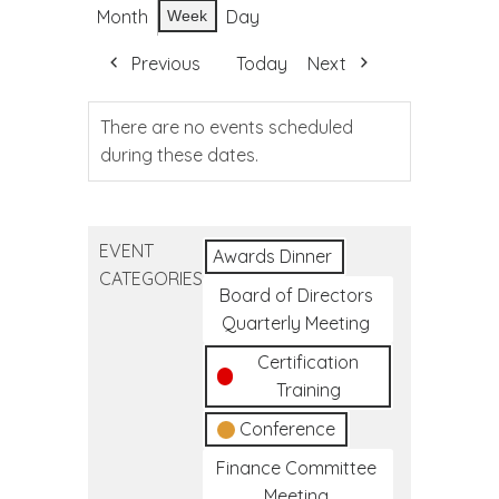
Month
Day
Week
Previous
Today
Next
There are no events scheduled
during these dates.
EVENT
Awards Dinner
CATEGORIES
Board of Directors
Quarterly Meeting
Certification
Training
Conference
Finance Committee
Meeting