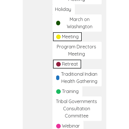
Holiday
March on
Washington
Meeting
Program Directors
Meeting
Retreat
Traditional Indian
Health Gathering
Training
Tribal Governments
Consultation
Committee
Webinar