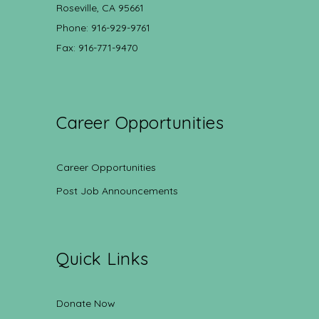
Roseville, CA 95661
Phone: 916-929-9761
Fax: 916-771-9470
Career Opportunities
Career Opportunities
Post Job Announcements
Quick Links
Donate Now