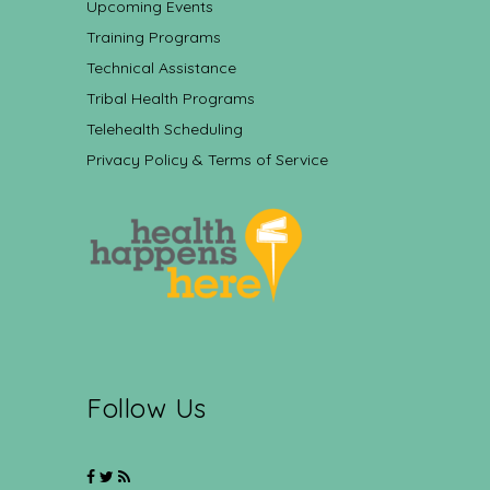
Upcoming Events
Training Programs
Technical Assistance
Tribal Health Programs
Telehealth Scheduling
Privacy Policy & Terms of Service
Follow Us