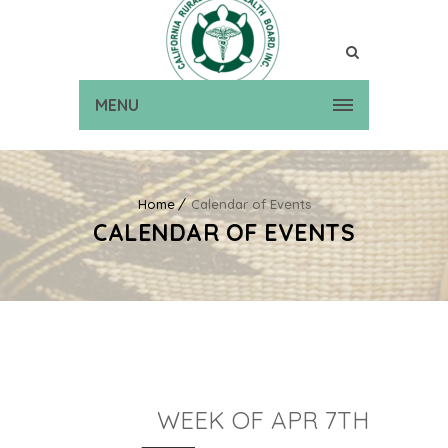
MENU
Home
Calendar of Events
CALENDAR OF EVENTS
WEEK OF APR 7TH