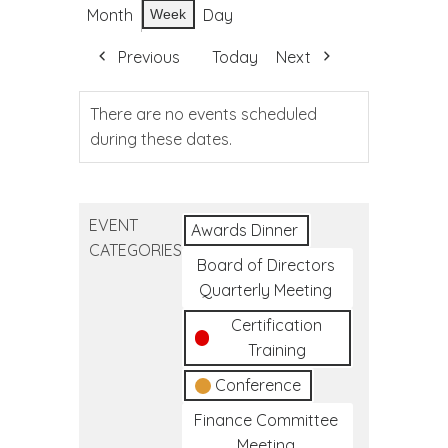
Month
Day
Week
Previous
Today
Next
There are no events scheduled
during these dates.
EVENT
Awards Dinner
CATEGORIES
Board of Directors
Quarterly Meeting
Certification
Training
Conference
Finance Committee
Meeting