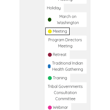
Holiday
March on
Washington
Meeting
Program Directors
Meeting
Retreat
Traditional Indian
Health Gathering
Training
Tribal Governments
Consultation
Committee
Webinar