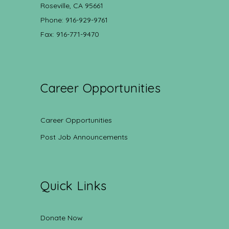
Roseville, CA 95661
Phone: 916-929-9761
Fax: 916-771-9470
Career Opportunities
Career Opportunities
Post Job Announcements
Quick Links
Donate Now