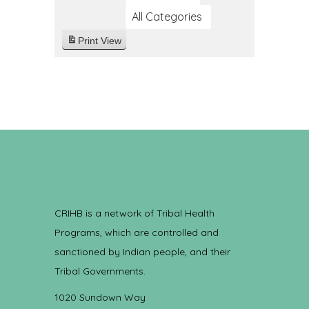
All Categories
Print
View
CRIHB is a network of Tribal Health
Programs, which are controlled and
sanctioned by Indian people, and their
Tribal Governments.
1020 Sundown Way