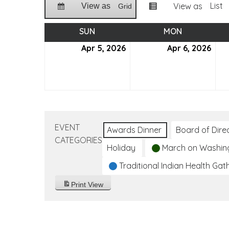
List
View as
View as
Grid
SUN
SUNDAY
MON
MONDAY
Apr 5, 2026
April
Apr 6, 2026
April
5,
6,
2026
202
EVENT
Awards Dinner
Board of Dire
CATEGORIES
Holiday
March on Washin
Traditional Indian Health Gat
Print
View