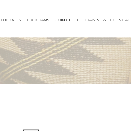
H UPDATES
PROGRAMS
JOIN CRIHB
TRAINING & TECHNICAL