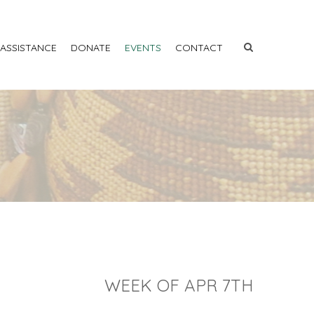
 ASSISTANCE
DONATE
EVENTS
CONTACT
WEEK OF APR 7TH