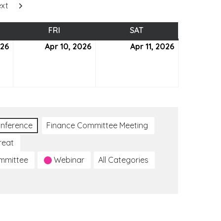
xt
SDAY
FRI
FRIDAY
SAT
SATURDAY
026
April
Apr 10, 2026
April
Apr 11, 2026
April
9,
10,
11,
2026
2026
2026
nference
Finance Committee Meeting
reat
ommittee
Webinar
All Categories