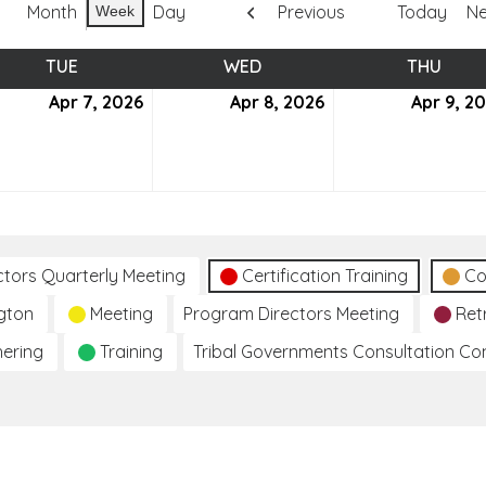
Month
Day
Previous
Today
Ne
Week
TUE
TUESDAY
WED
WEDNESDAY
THU
THUR
Apr 7, 2026
April
Apr 8, 2026
April
Apr 9, 2
7,
8,
6
2026
2026
ctors Quarterly Meeting
Certification Training
Co
gton
Meeting
Program Directors Meeting
Ret
hering
Training
Tribal Governments Consultation C