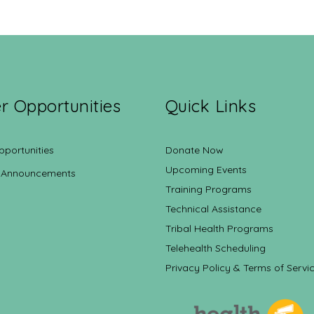
r Opportunities
Quick Links
pportunities
Donate Now
Upcoming Events
 Announcements
Training Programs
Technical Assistance
Tribal Health Programs
Telehealth Scheduling
Privacy Policy & Terms of Servi