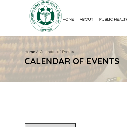
HOME
ABOUT
PUBLIC HEALT
Home
Calendar of Events
CALENDAR OF EVENTS