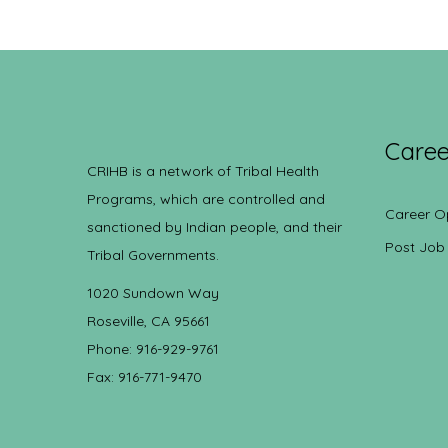
Caree
CRIHB is a network of Tribal Health
Programs, which are controlled and
Career O
sanctioned by Indian people, and their
Post Job
Tribal Governments.
1020 Sundown Way
Roseville, CA 95661
Phone: 916-929-9761
Fax: 916-771-9470